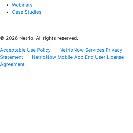
Webinars
Case Studies
© 2026 Netrio. All rights reserved.
Acceptable Use Policy
NetrioNow Services Privacy
Statement
NetrioNow Mobile App End User License
Agreement