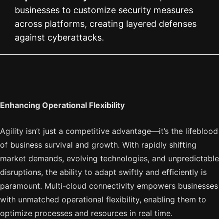
businesses to customize security measures
across platforms, creating layered defenses
against cyberattacks.
Enhancing Operational Flexibility
Agility isn’t just a competitive advantage—it’s the lifeblood
of business survival and growth. With rapidly shifting
market demands, evolving technologies, and unpredictable
disruptions, the ability to adapt swiftly and efficiently is
paramount. Multi-cloud connectivity empowers businesses
with unmatched operational flexibility, enabling them to
optimize processes and resources in real time.