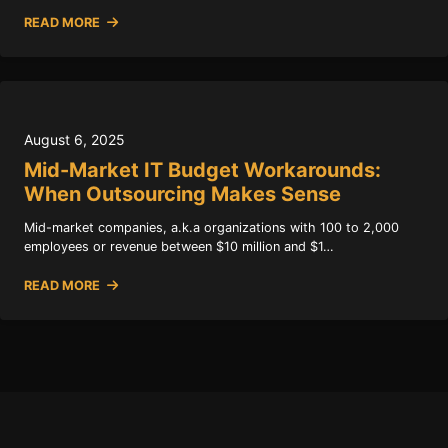
READ MORE
August 6, 2025
Mid-Market IT Budget Workarounds:
When Outsourcing Makes Sense
Mid-market companies, a.k.a organizations with 100 to 2,000
employees or revenue between $10 million and $1…
READ MORE