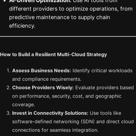
AI-Driven Optimization:
Use AI tools from
different providers to optimize operations, from
predictive maintenance to supply chain
efficiency.
How to Build a Resilient Multi-Cloud Strategy
Assess Business Needs:
Identify critical workloads
and compliance requirements.
Choose Providers Wisely:
Evaluate providers based
on performance, security, cost, and geographic
coverage.
Invest in Connectivity Solutions:
Use tools like
software-defined networking (SDN) and direct cloud
connections for seamless integration.