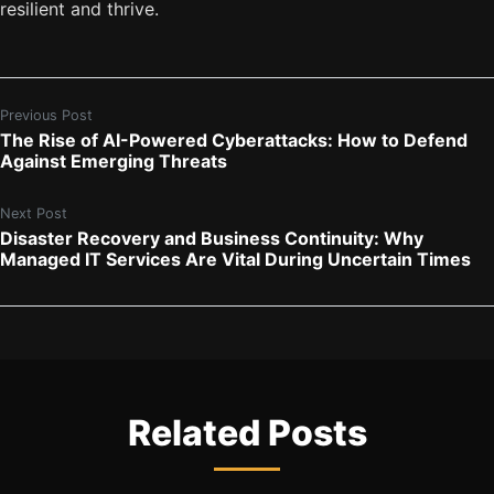
resilient and thrive.
Previous Post
The Rise of AI-Powered Cyberattacks: How to Defend
Against Emerging Threats
Next Post
Disaster Recovery and Business Continuity: Why
Managed IT Services Are Vital During Uncertain Times
Related Posts