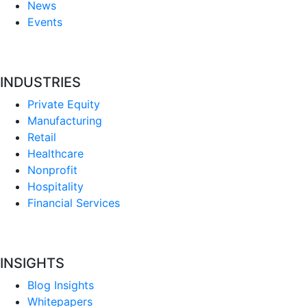
News
Events
INDUSTRIES
Private Equity
Manufacturing
Retail
Healthcare
Nonprofit
Hospitality
Financial Services
INSIGHTS
Blog Insights
Whitepapers