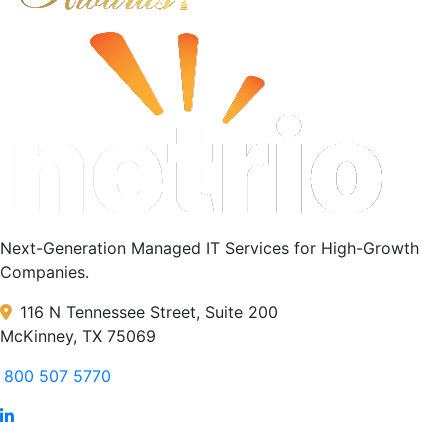
Next-Generation Managed IT Services for High-Growth
Companies.
116 N Tennessee Street, Suite 200
McKinney, TX 75069
800 507 5770