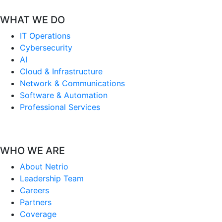
WHAT WE DO
IT Operations
Cybersecurity
AI
Cloud & Infrastructure
Network & Communications
Software & Automation
Professional Services
WHO WE ARE
About Netrio
Leadership Team
Careers
Partners
Coverage