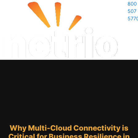
800
507
577
Why Multi-Cloud Connectivity is
Critical for Business Resilience in