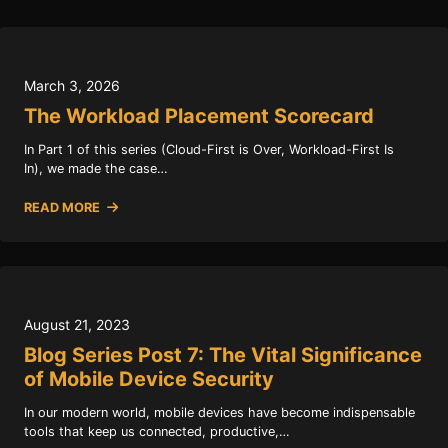
March 3, 2026
The Workload Placement Scorecard
In Part 1 of this series (Cloud-First is Over, Workload-First Is
In), we made the case…
READ MORE
August 21, 2023
Blog Series Post 7: The Vital Significance
of Mobile Device Security
In our modern world, mobile devices have become indispensable
tools that keep us connected, productive,…