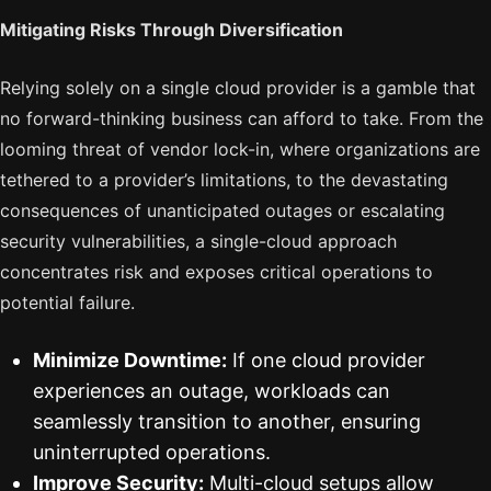
Mitigating Risks Through Diversification
Relying solely on a single cloud provider is a gamble that
no forward-thinking business can afford to take. From the
looming threat of vendor lock-in, where organizations are
tethered to a provider’s limitations, to the devastating
consequences of unanticipated outages or escalating
security vulnerabilities, a single-cloud approach
concentrates risk and exposes critical operations to
potential failure.
Minimize Downtime:
If one cloud provider
experiences an outage, workloads can
seamlessly transition to another, ensuring
uninterrupted operations.
Improve Security:
Multi-cloud setups allow