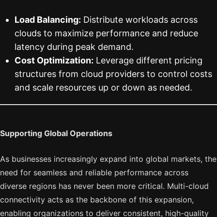
Load Balancing:
Distribute workloads across
clouds to maximize performance and reduce
latency during peak demand.
Cost Optimization:
Leverage different pricing
structures from cloud providers to control costs
and scale resources up or down as needed.
Supporting Global Operations
As businesses increasingly expand into global markets, the
need for seamless and reliable performance across
diverse regions has never been more critical. Multi-cloud
connectivity acts as the backbone of this expansion,
enabling organizations to deliver consistent, high-quality