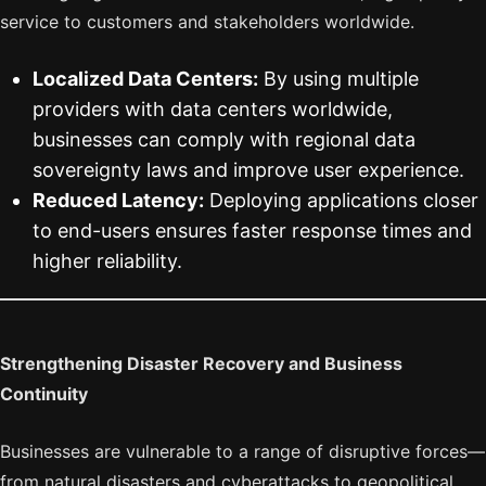
service to customers and stakeholders worldwide.
Localized Data Centers:
By using multiple
providers with data centers worldwide,
businesses can comply with regional data
sovereignty laws and improve user experience.
Reduced Latency:
Deploying applications closer
to end-users ensures faster response times and
higher reliability.
Strengthening Disaster Recovery and Business
Continuity
Businesses are vulnerable to a range of disruptive forces—
from natural disasters and cyberattacks to geopolitical