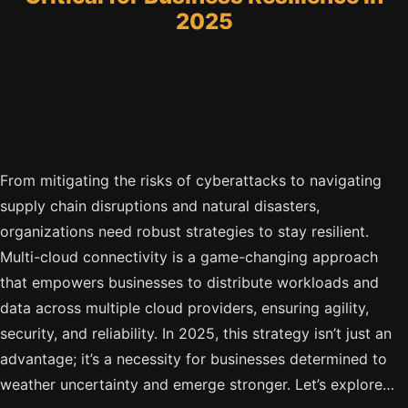
2025
From mitigating the risks of cyberattacks to navigating
supply chain disruptions and natural disasters,
organizations need robust strategies to stay resilient.
Multi-cloud connectivity is a game-changing approach
that empowers businesses to distribute workloads and
data across multiple cloud providers, ensuring agility,
security, and reliability. In 2025, this strategy isn’t just an
advantage; it’s a necessity for businesses determined to
weather uncertainty and emerge stronger. Let’s explore…