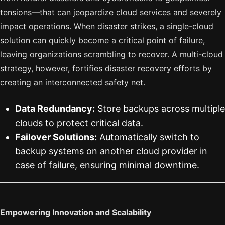
tensions—that can jeopardize cloud services and severely
impact operations. When disaster strikes, a single-cloud
solution can quickly become a critical point of failure,
leaving organizations scrambling to recover. A multi-cloud
strategy, however, fortifies disaster recovery efforts by
creating an interconnected safety net.
Data Redundancy:
Store backups across multiple
clouds to protect critical data.
Failover Solutions:
Automatically switch to
backup systems on another cloud provider in
case of failure, ensuring minimal downtime.
Empowering Innovation and Scalability