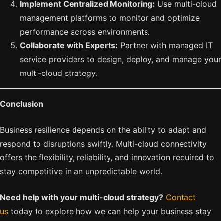
Implement Centralized Monitoring:
Use multi-cloud
management platforms to monitor and optimize
performance across environments.
Collaborate with Experts:
Partner with managed IT
service providers to design, deploy, and manage your
multi-cloud strategy.
Conclusion
Business resilience depends on the ability to adapt and
respond to disruptions swiftly. Multi-cloud connectivity
offers the flexibility, reliability, and innovation required to
stay competitive in an unpredictable world.
Need help with your multi-cloud strategy?
Contact
us
today to explore how we can help your business stay