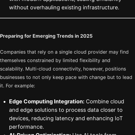
without overhauling existing infrastructure.
Preparing for Emerging Trends in 2025
Companies that rely on a single cloud provider may find
themselves constrained by limited flexibility and
scalability. Multi-cloud connectivity, however, positions
businesses to not only keep pace with change but to lead
it. For example:
Edge Computing Integration:
Combine cloud
and edge solutions to process data closer to
devices, reducing latency and enhancing IoT
performance.