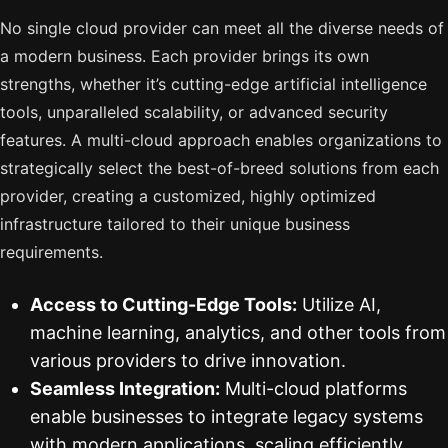
No single cloud provider can meet all the diverse needs of
a modern business. Each provider brings its own
strengths, whether it’s cutting-edge artificial intelligence
tools, unparalleled scalability, or advanced security
features. A multi-cloud approach enables organizations to
strategically select the best-of-breed solutions from each
provider, creating a customized, highly optimized
infrastructure tailored to their unique business
requirements.
Access to Cutting-Edge Tools:
Utilize AI,
machine learning, analytics, and other tools from
various providers to drive innovation.
Seamless Integration:
Multi-cloud platforms
enable businesses to integrate legacy systems
with modern applications, scaling efficiently