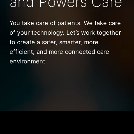
and Powers Care
You take care of patients. We take care
of your technology. Let’s work together
to create a safer, smarter, more
efficient, and more connected care
environment.