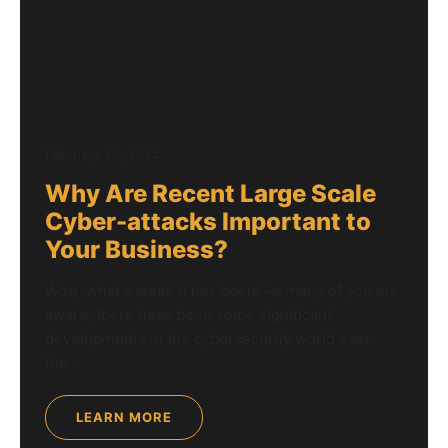
February 29, 2024
Why Are Recent Large Scale
Cyber-attacks Important to
Your Business?
Wow, what a week it has been! As many of you are
aware, there have been some significant
developments in the cybersecurity world over
the...
LEARN MORE