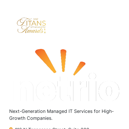
Next-Generation Managed IT Services for High-
Growth Companies.