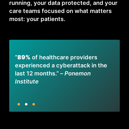
running, your data protected, and your
care teams focused on what matters
most: your patients.
“
“
89%
of healthcare providers
m
experienced a cyberattack in the
–
p
last 12 months.” –
Ponemon
I
Institute
S