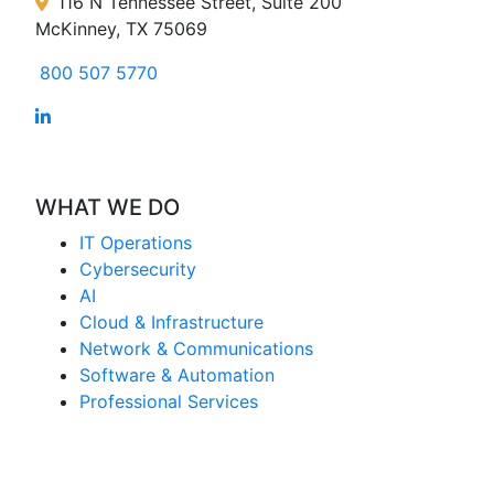
116 N Tennessee Street, Suite 200
McKinney, TX 75069
800 507 5770
WHAT WE DO
IT Operations
Cybersecurity
AI
Cloud & Infrastructure
Network & Communications
Software & Automation
Professional Services