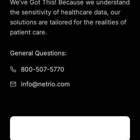
We’ve Got This! Because we understand
the sensitivity of healthcare data, our
solutions are tailored for the realities of
patient care.
General Questions:
800-507-5770
info@netrio.com