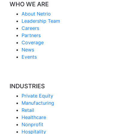
WHO WE ARE
About Netrio
Leadership Team
Careers
Partners
Coverage
News
Events
INDUSTRIES
Private Equity
Manufacturing
Retail
Healthcare
Nonprofit
Hospitality