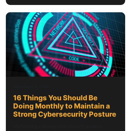
September 5, 2023
16 Things You Should Be
Doing Monthly to Maintain a
Strong Cybersecurity Posture
Maintaining a strong cybersecurity posture