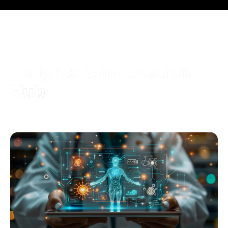
Insights & Innovation
Hub