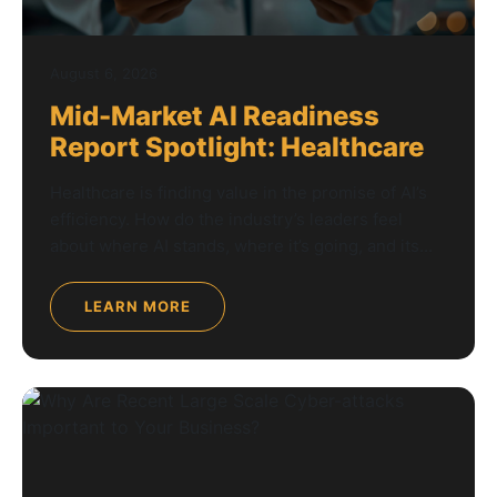
August 6, 2026
Mid-Market AI Readiness
Report Spotlight: Healthcare
Healthcare is finding value in the promise of AI’s
efficiency. How do the industry’s leaders feel
about where AI stands, where it’s going, and its...
LEARN MORE