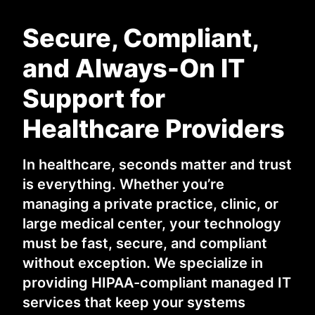
Secure, Compliant,
and Always-On IT
Support for
Healthcare Providers
In healthcare, seconds matter and trust
is everything. Whether you’re
managing a private practice, clinic, or
large medical center, your technology
must be fast, secure, and compliant
without exception. We specialize in
providing HIPAA-compliant managed IT
services that keep your systems