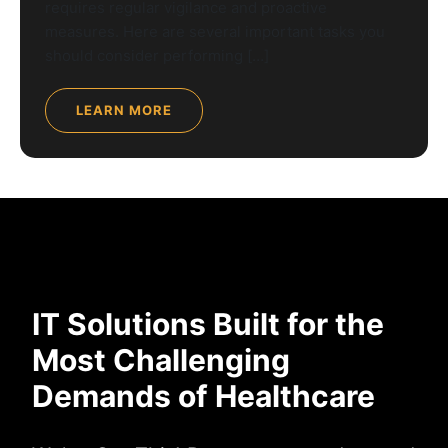
requires regular vigilance and proactive
measures. Here are several important tasks you
should consider performing […]
LEARN MORE
IT Solutions Built for the
Most Challenging
Demands of Healthcare