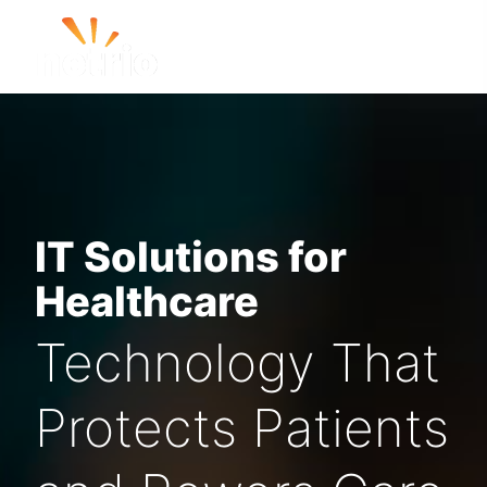
IT Solutions for
Healthcare
Technology That
Protects Patients