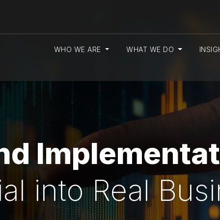
WHO WE ARE
WHAT WE DO
INSI
and Implementat
ial into Real Bus