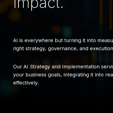
Impact.
AI is everywhere but turning it into meas
right strategy, governance, and execution,
Our AI Strategy and Implementation serv
your business goals, integrating it into r
effectively.