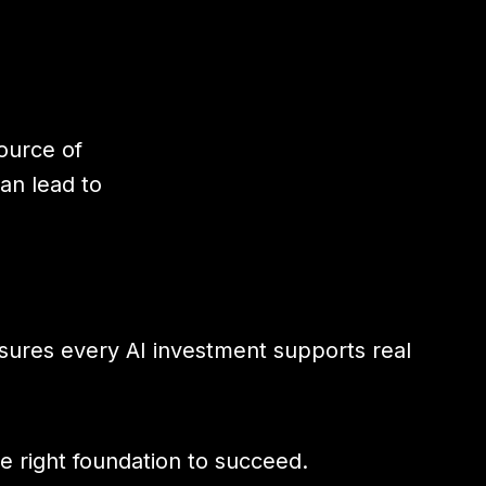
ource of
can lead to
nsures every AI investment supports real
e right foundation to succeed.