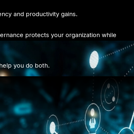
ency and productivity gains.
vernance protects your organization while
 help you do both.