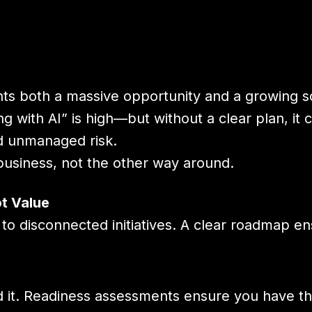
nts both a massive opportunity and a growing s
 with AI” is high—but without a clear plan, it 
d unmanaged risk.
usiness, not the other way around.
t Value
to disconnected initiatives. A clear roadmap e
ind it. Readiness assessments ensure you have th