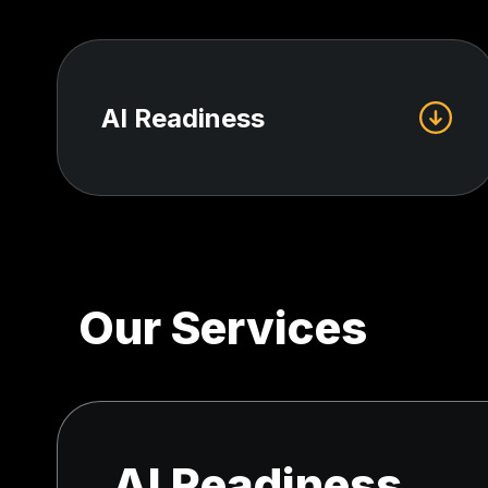
AI Readiness
Our Services
AI Readiness