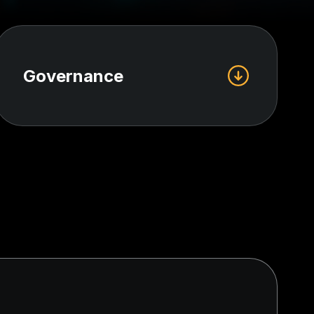
Governance