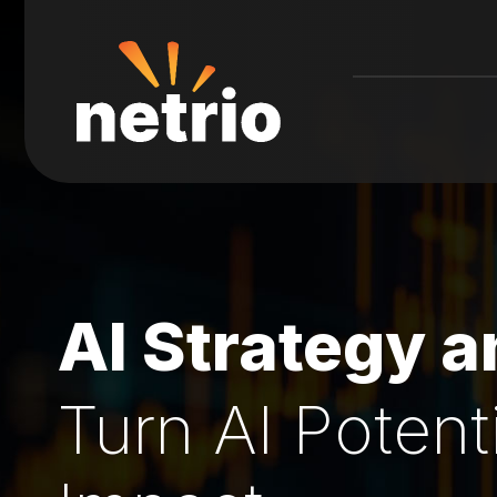
AI Strategy 
Turn AI Potent