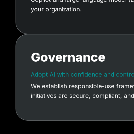
your organization.
Governance
Adopt AI with confidence and contro
We establish responsible-use framew
initiatives are secure, compliant, an