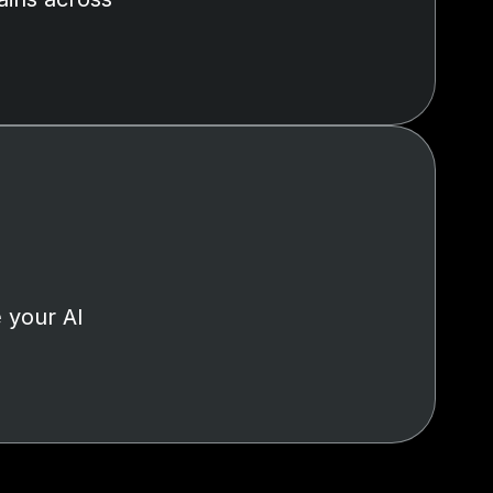
 your AI