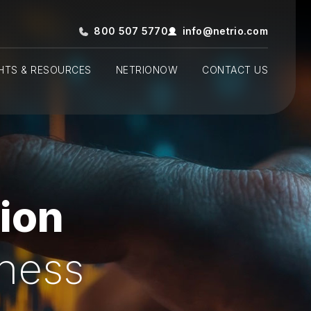
800 507 5770
info@netrio.com
GHTS & RESOURCES
NETRIONOW
CONTACT US
ion
iness