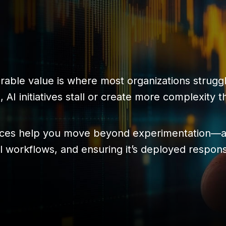
urable value is where most organizations strugg
 AI initiatives stall or create more complexity t
ices help you move beyond experimentation—al
eal workflows, and ensuring it’s deployed respon