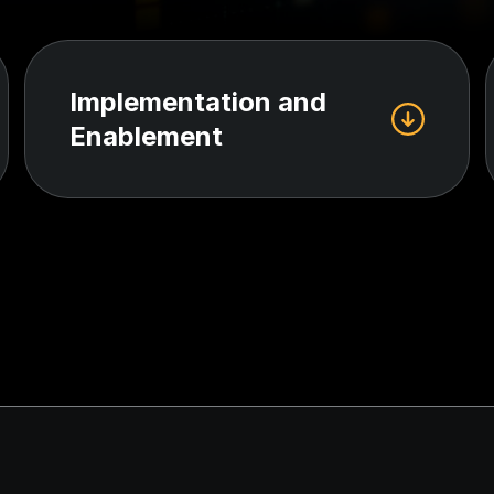
Implementation and
Enablement