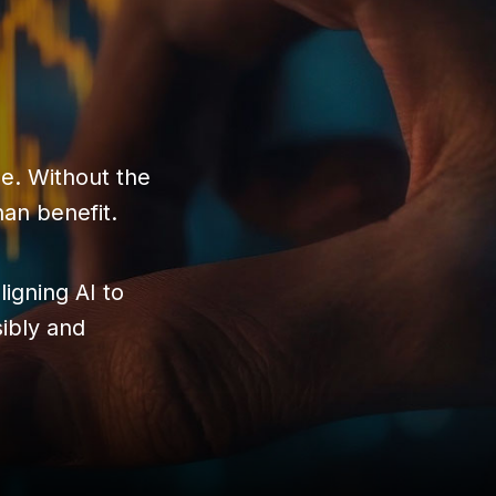
le. Without the
han benefit.
igning AI to
sibly and