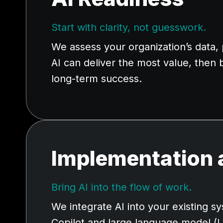
Start with clarity, not guesswork.
We assess your organization’s data
AI can deliver the most value, then 
long-term success.
Implementation 
Bring AI into the flow of work.
We integrate AI into your existing
Copilot and large language model (