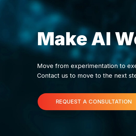
Make AI Wo
Move from experimentation to execu
Contact us to move to the next st
REQUEST A CONSULTATION