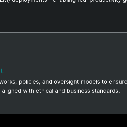
l.
orks, policies, and oversight models to ensure
d aligned with ethical and business standards.