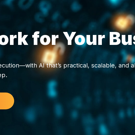
rk for Your Bu
tion—with AI that’s practical, scalable, and al
ep.