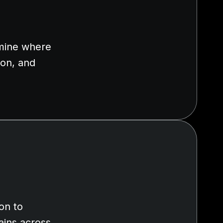
rmine where
ion, and
on to
ains across