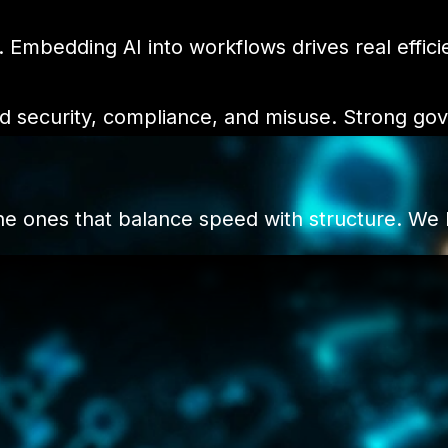
. Embedding AI into workflows drives real effici
nd security, compliance, and misuse. Strong go
the ones that balance speed with structure. We