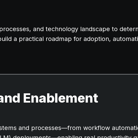
, processes, and technology landscape to dete
build a practical roadmap for adoption, automat
and Enablement
 systems and processes—from workflow automati
LLM) deployments—enabling real productivity g