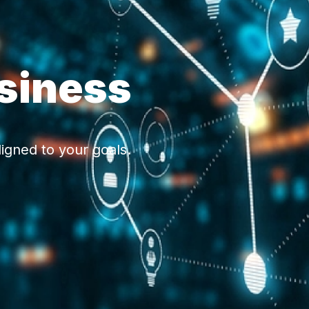
siness
igned to your goals.