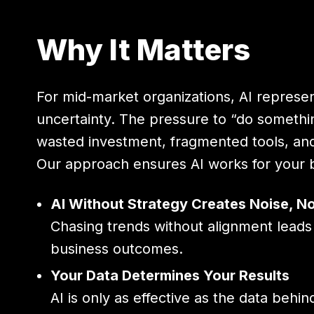
Why It Matters
For mid-market organizations, AI represe
uncertainty. The pressure to “do something
wasted investment, fragmented tools, an
Our approach ensures AI works for your b
AI Without Strategy Creates Noise, No
Chasing trends without alignment leads 
business outcomes.
Your Data Determines Your Results
AI is only as effective as the data beh