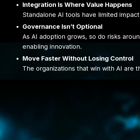
Integration Is Where Value Happens
Standalone AI tools have limited impact
Governance Isn’t Optional
As AI adoption grows, so do risks arou
enabling innovation.
Move Faster Without Losing Control
The organizations that win with AI are 