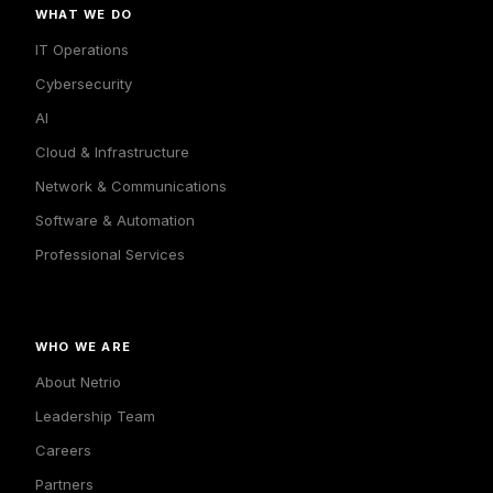
WHAT WE DO
IT Operations
Cybersecurity
AI
Cloud & Infrastructure
Network & Communications
Software & Automation
Professional Services
WHO WE ARE
About Netrio
Leadership Team
Careers
Partners