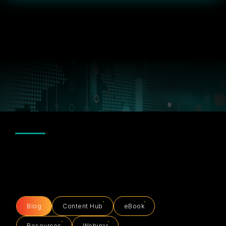
Blog
Content Hub
eBook
Resources
Webinar