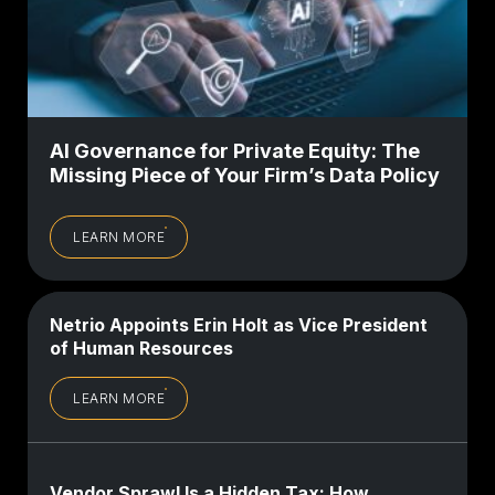
AI Governance for Private Equity: The
Missing Piece of Your Firm’s Data Policy
LEARN MORE
Netrio Appoints Erin Holt as Vice President
of Human Resources
LEARN MORE
Vendor Sprawl Is a Hidden Tax: How