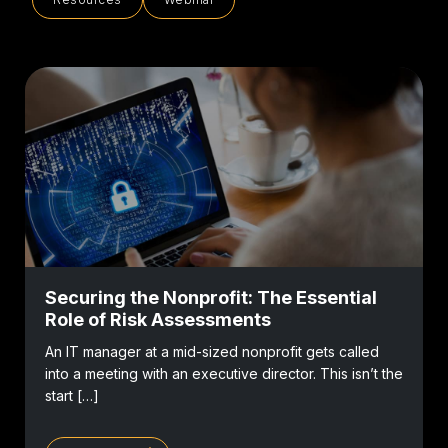
Securing the Nonprofit: The Essential
Role of Risk Assessments
An IT manager at a mid-sized nonprofit gets called
into a meeting with an executive director. This isn’t the
start […]