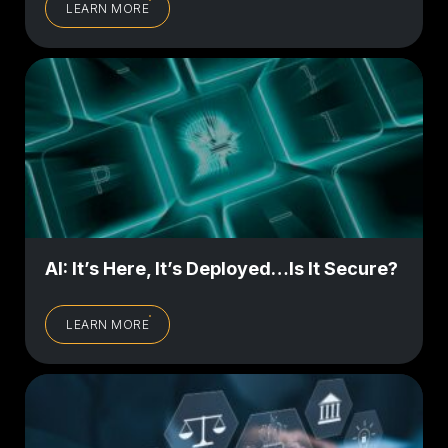
LEARN MORE
AI: It’s Here, It’s Deployed…Is It Secure?
LEARN MORE