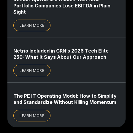
Portfolio Companies Lose EBITDA in Plain
Sight
LEARN MORE
Netrio Included in CRN’s 2026 Tech Elite
250: What It Says About Our Approach
LEARN MORE
The PE IT Operating Model: How to Simplify
and Standardize Without Killing Momentum
LEARN MORE