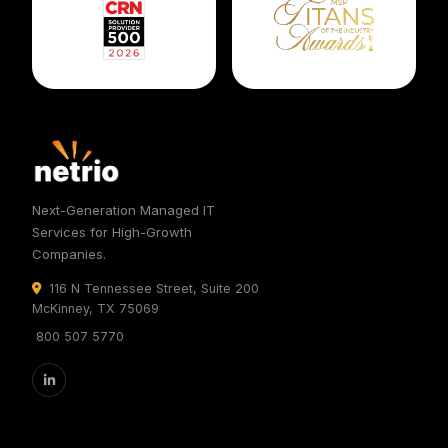
Next-Generation Managed IT
Services for High-Growth
Companies.
116 N Tennessee Street, Suite 200
McKinney, TX 75069
800 507 5770