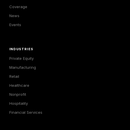
Coverage
News
Events
INDUSTRIES
Private Equity
Manufacturing
Retail
Healthcare
Nonprofit
Hospitality
Financial Services