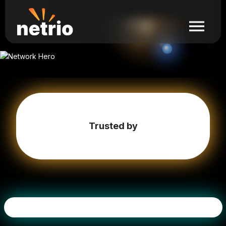
Trusted by