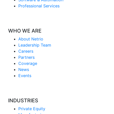
Professional Services
WHO WE ARE
About Netrio
Leadership Team
Careers
Partners
Coverage
News
Events
INDUSTRIES
Private Equity