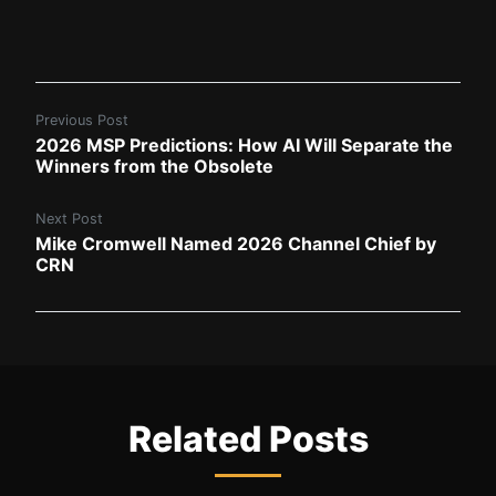
Previous Post
2026 MSP Predictions: How AI Will Separate the
Winners from the Obsolete
Next Post
Mike Cromwell Named 2026 Channel Chief by
CRN
Related Posts