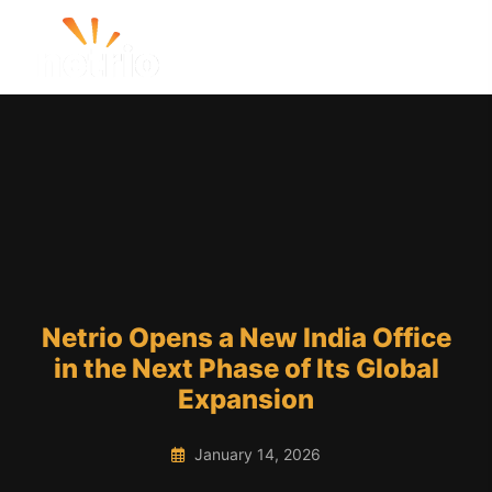
Netrio Opens a New India Office
in the Next Phase of Its Global
Expansion
January 14, 2026