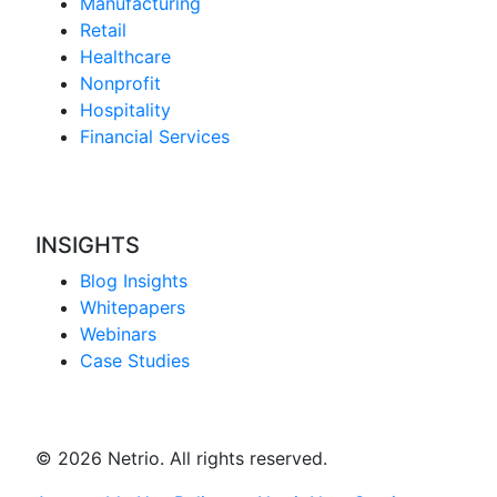
Manufacturing
Retail
Healthcare
Nonprofit
Hospitality
Financial Services
INSIGHTS
Blog Insights
Whitepapers
Webinars
Case Studies
© 2026 Netrio. All rights reserved.