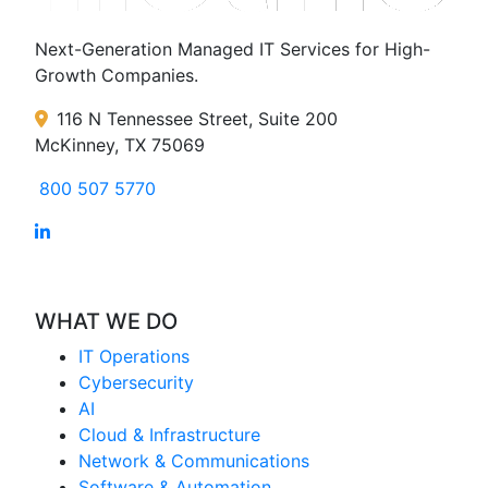
Next-Generation Managed IT Services for High-
Growth Companies.
116 N Tennessee Street, Suite 200
McKinney, TX 75069
800 507 5770
WHAT WE DO
IT Operations
Cybersecurity
AI
Cloud & Infrastructure
Network & Communications
Software & Automation