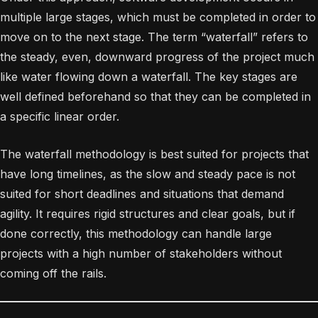
multiple large stages, which must be completed in order to
move on to the next stage. The term “waterfall” refers to
the steady, even, downward progress of the project much
like water flowing down a waterfall. The key stages are
well defined beforehand so that they can be completed in
a specific linear order.
The waterfall methodology is best suited for projects that
have long timelines, as the slow and steady pace is not
suited for short deadlines and situations that demand
agility. It requires rigid structures and clear goals, but if
done correctly, this methodology can handle large
projects with a high number of stakeholders without
coming off the rails.