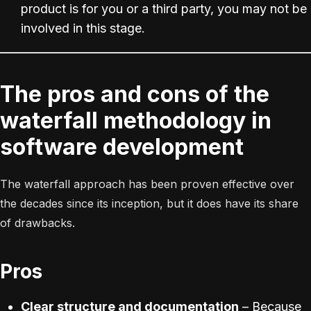
product is for you or a third party, you may not be
involved in this stage.
The pros and cons of the
waterfall methodology in
software development
The waterfall approach has been proven effective over
the decades since its inception, but it does have its share
of drawbacks.
Pros
Clear structure and documentation
– Because