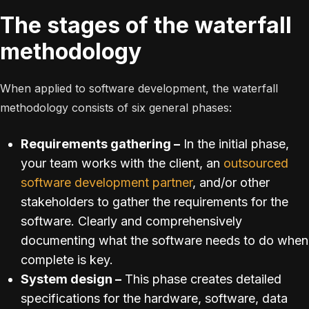
The stages of the waterfall
methodology
When applied to software development, the waterfall
methodology consists of six general phases:
Requirements gathering –
In the initial phase,
your team works with the client, an
outsourced
software development partner
, and/or other
stakeholders to gather the requirements for the
software. Clearly and comprehensively
documenting what the software needs to do when
complete is key.
System design –
This phase creates detailed
specifications for the hardware, software, data