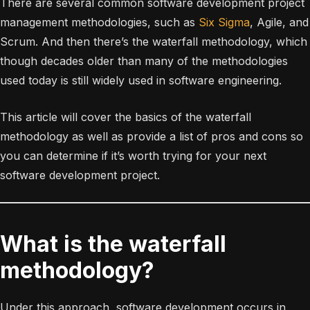
There are several common software development project
management methodologies, such as
Six Sigma
, Agile, and
Scrum. And then there’s the waterfall methodology, which
though decades older than many of the methodologies
used today is still widely used in software engineering.
This article will cover the basics of the waterfall
methodology as well as provide a list of pros and cons so
you can determine if it’s worth trying for your next
software development project.
What is the waterfall
methodology?
Under this approach, software development occurs in