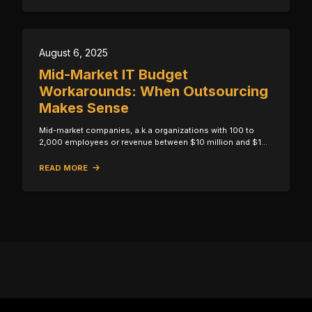
August 6, 2025
Mid-Market IT Budget
Workarounds: When Outsourcing
Makes Sense
Mid-market companies, a.k.a organizations with 100 to
2,000 employees or revenue between $10 million and $1…
READ MORE