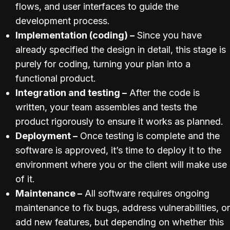
flows, and user interfaces to guide the
development process.
Implementation (coding) –
Since you have
already specified the design in detail, this stage is
purely for coding, turning your plan into a
functional product.
Integration and testing –
After the code is
written, your team assembles and tests the
product rigorously to ensure it works as planned.
Deployment –
Once testing is complete and the
software is approved, it’s time to deploy it to the
environment where you or the client will make use
of it.
Maintenance –
All software requires ongoing
maintenance to fix bugs, address vulnerabilities, or
add new features, but depending on whether this