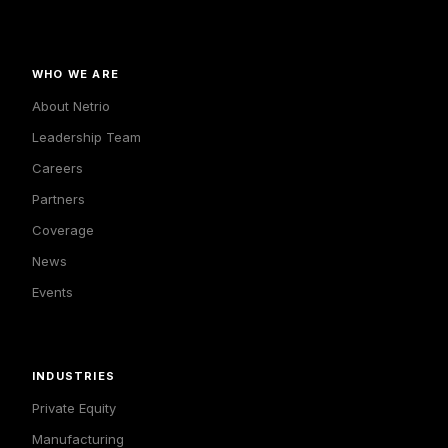
WHO WE ARE
About Netrio
Leadership Team
Careers
Partners
Coverage
News
Events
INDUSTRIES
Private Equity
Manufacturing