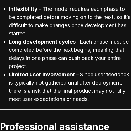
Inflexibility
– The model requires each phase to
be completed before moving on to the next, so it’s
difficult to make changes once development has
started.
Long development cycles
– Each phase must be
completed before the next begins, meaning that
delays in one phase can push back your entire
project.
Limited user involvement
– Since user feedback
is typically not gathered until after deployment,
there is a risk that the final product may not fully
meet user expectations or needs.
Professional assistance