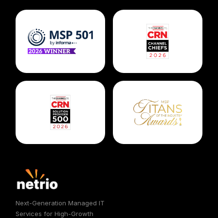
Next-Generation Managed IT
Services for High-Growth