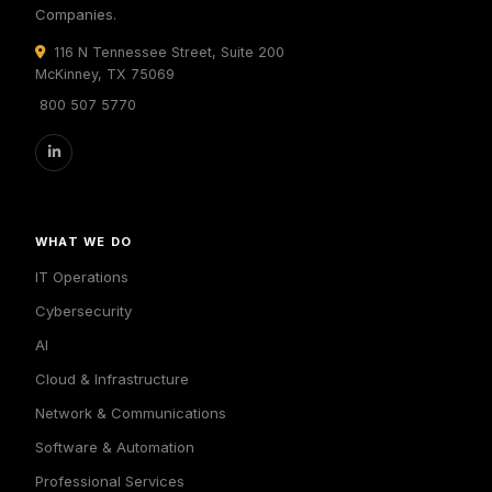
Companies.
116 N Tennessee Street, Suite 200
McKinney, TX 75069
800 507 5770
WHAT WE DO
IT Operations
Cybersecurity
AI
Cloud & Infrastructure
Network & Communications
Software & Automation
Professional Services