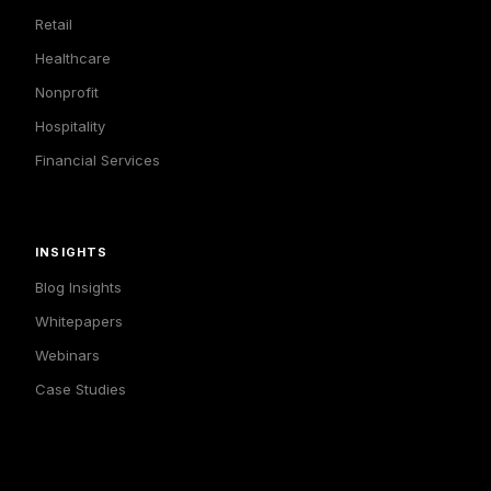
Retail
Healthcare
Nonprofit
Hospitality
Financial Services
INSIGHTS
Blog Insights
Whitepapers
Webinars
Case Studies