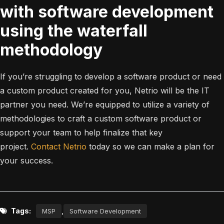
with software development
using the waterfall
methodology
If you’re struggling to develop a software product or need
a custom product created for you, Netrio will be the IT
partner you need. We’re equipped to utilize a variety of
methodologies to craft a custom software product or
support your team to help finalize that key
project.
Contact Netrio
today so we can make a plan for
your success.
Tags:
,
MSP
Software Development