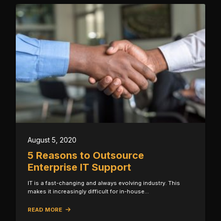
August 5, 2020
5 Reasons to Outsource
Enterprise IT Support
IT is a fast-changing and always evolving industry. This
makes it increasingly difficult for in-house…
READ MORE