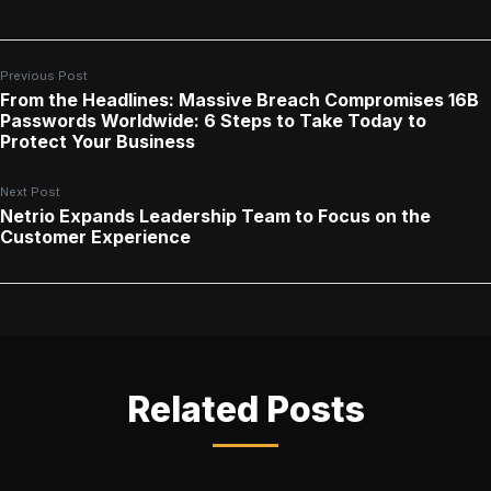
Previous Post
From the Headlines: Massive Breach Compromises 16B
Passwords Worldwide: 6 Steps to Take Today to
Protect Your Business
Next Post
Netrio Expands Leadership Team to Focus on the
Customer Experience
Related Posts