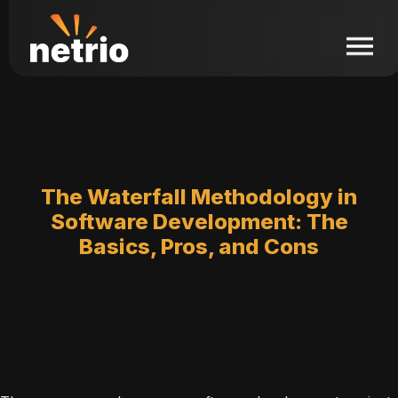
The Waterfall Methodology in
Software Development: The
Basics, Pros, and Cons