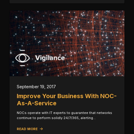
September 19, 2017
Improve Your Business With NOC-
As-A-Service
NOCs operate with IT experts to guarantee that networks
continue to perform solidly 24/7/365, alerting…
READ MORE