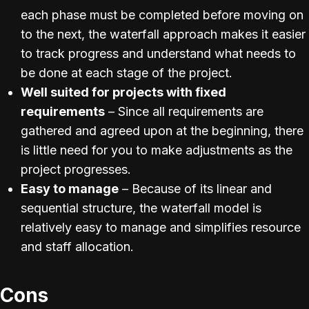
each phase must be completed before moving on
to the next, the waterfall approach makes it easier
to track progress and understand what needs to
be done at each stage of the project.
Well suited for projects with fixed
requirements
– Since all requirements are
gathered and agreed upon at the beginning, there
is little need for you to make adjustments as the
project progresses.
Easy to manage
– Because of its linear and
sequential structure, the waterfall model is
relatively easy to manage and simplifies resource
and staff allocation.
Cons