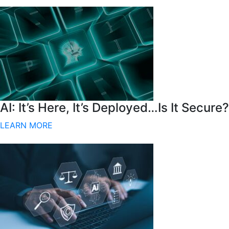
AI: It’s Here, It’s Deployed…Is It Secure?
LEARN MORE