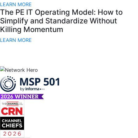
LEARN MORE
The PE IT Operating Model: How to
Simplify and Standardize Without
Killing Momentum
LEARN MORE