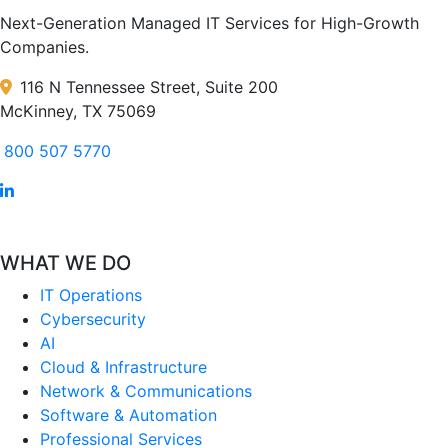
Next-Generation Managed IT Services for High-Growth
Companies.
116 N Tennessee Street, Suite 200
McKinney, TX 75069
800 507 5770
WHAT WE DO
IT Operations
Cybersecurity
AI
Cloud & Infrastructure
Network & Communications
Software & Automation
Professional Services