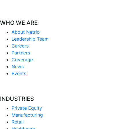
WHO WE ARE
About Netrio
Leadership Team
Careers
Partners
Coverage
News
Events
INDUSTRIES
Private Equity
Manufacturing
Retail
Healthcare