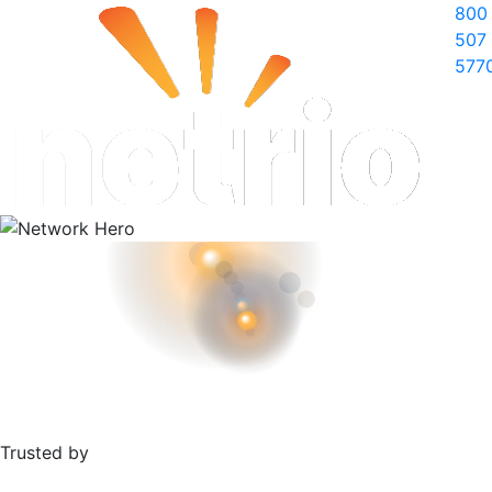
800
507
577
Trusted by