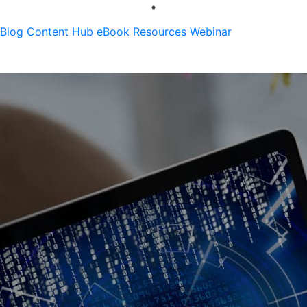
Blog
Content Hub
eBook
Resources
Webinar