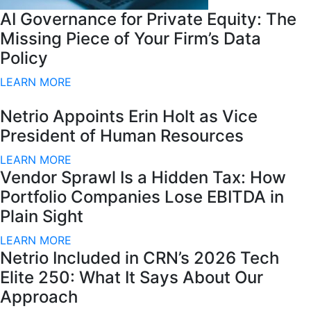
AI Governance for Private Equity: The
Missing Piece of Your Firm’s Data
Policy
LEARN MORE
Netrio Appoints Erin Holt as Vice
President of Human Resources
LEARN MORE
Vendor Sprawl Is a Hidden Tax: How
Portfolio Companies Lose EBITDA in
Plain Sight
LEARN MORE
Netrio Included in CRN’s 2026 Tech
Elite 250: What It Says About Our
Approach