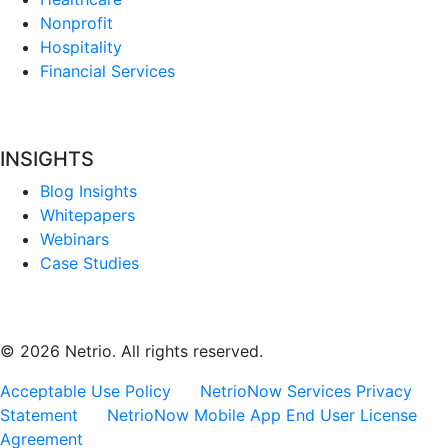
Nonprofit
Hospitality
Financial Services
INSIGHTS
Blog Insights
Whitepapers
Webinars
Case Studies
© 2026 Netrio. All rights reserved.
Acceptable Use Policy
NetrioNow Services Privacy
Statement
NetrioNow Mobile App End User License
Agreement