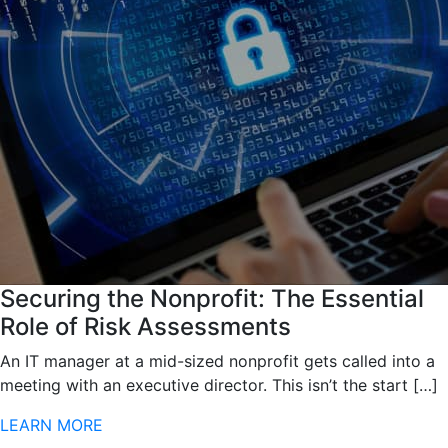
Securing the Nonprofit: The Essential
Role of Risk Assessments
An IT manager at a mid-sized nonprofit gets called into a
meeting with an executive director. This isn’t the start […]
LEARN MORE