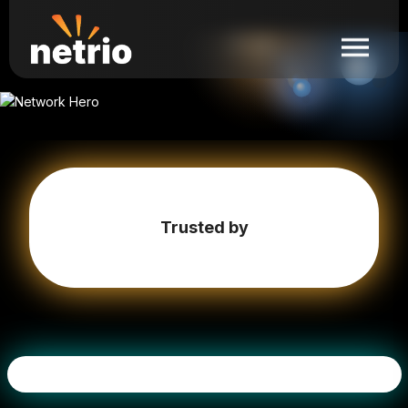
Trusted by