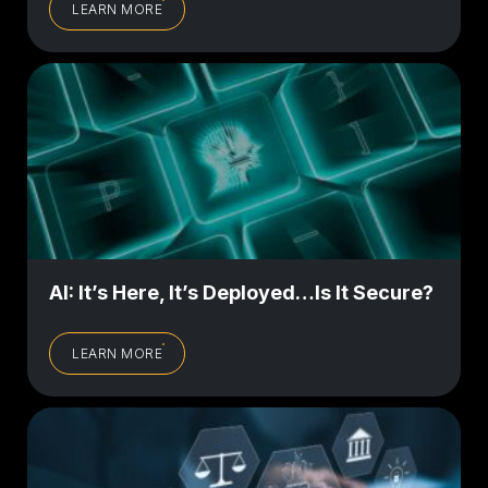
LEARN MORE
AI: It’s Here, It’s Deployed…Is It Secure?
LEARN MORE