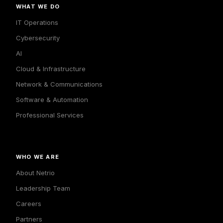
WHAT WE DO
IT Operations
Cybersecurity
AI
Cloud & Infrastructure
Network & Communications
Software & Automation
Professional Services
WHO WE ARE
About Netrio
Leadership Team
Careers
Partners