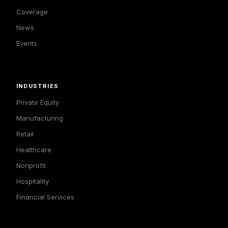
Coverage
News
Events
INDUSTRIES
Private Equity
Manufacturing
Retail
Healthcare
Nonprofit
Hospitality
Financial Services