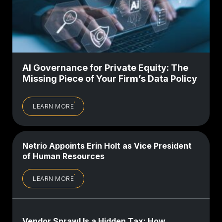
AI Governance for Private Equity: The
Missing Piece of Your Firm’s Data Policy
LEARN MORE
Netrio Appoints Erin Holt as Vice President
of Human Resources
LEARN MORE
Vendor Sprawl Is a Hidden Tax: How