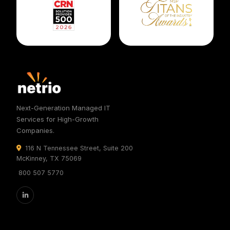
Next-Generation Managed IT
Services for High-Growth
Companies.
116 N Tennessee Street, Suite 200
McKinney, TX 75069
800 507 5770