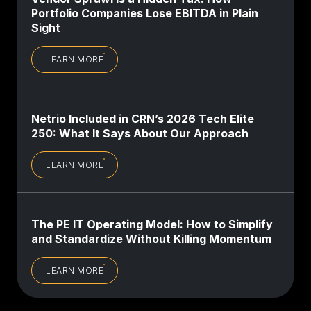
Portfolio Companies Lose EBITDA in Plain
Sight
LEARN MORE
Netrio Included in CRN’s 2026 Tech Elite
250: What It Says About Our Approach
LEARN MORE
The PE IT Operating Model: How to Simplify
and Standardize Without Killing Momentum
LEARN MORE