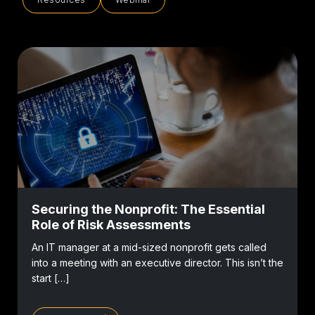
Securing the Nonprofit: The Essential
Role of Risk Assessments
An IT manager at a mid-sized nonprofit gets called
into a meeting with an executive director. This isn’t the
start […]