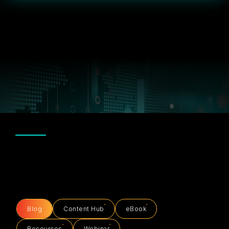
Blog
Content Hub
eBook
Resources
Webinar