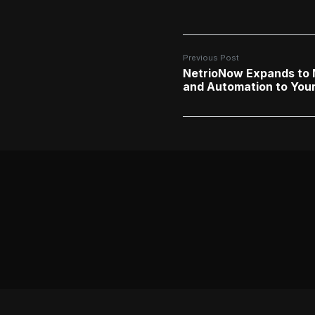
Previous Post
NetrioNow Expands to M
and Automation to Your