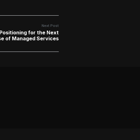
Next Post
Positioning for the Next
se of Managed Services