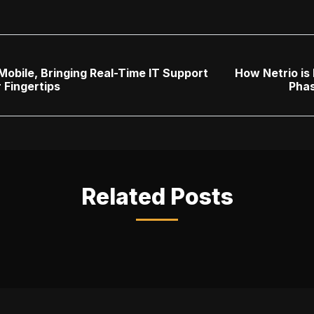
obile, Bringing Real-Time IT Support
How Netrio is 
 Fingertips
Pha
Related Posts