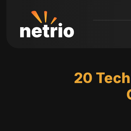
20 Tech