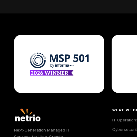
WHAT WE D
IT Operation
Cybersecurit
Next-Generation Managed IT
Services for High-Growth