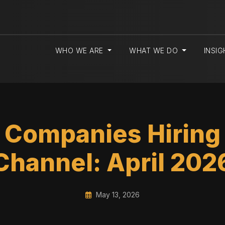
WHO WE ARE
WHAT WE DO
INSI
 Companies Hiring i
Channel: April 202
May 13, 2026