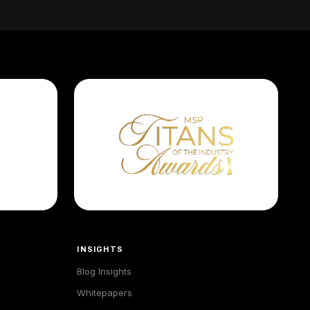
INSIGHTS
Blog Insights
Whitepapers