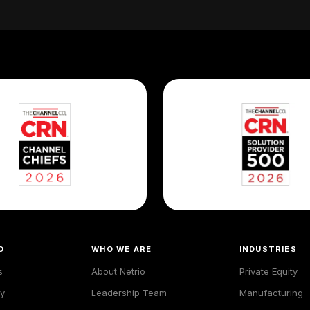
O
WHO WE ARE
INDUSTRIES
s
About Netrio
Private Equity
y
Leadership Team
Manufacturing