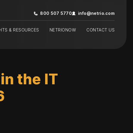
800 507 5770
info@netrio.com
GHTS & RESOURCES
NETRIONOW
CONTACT US
n the IT
6