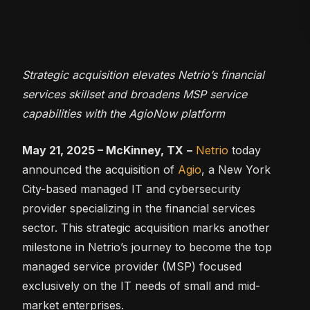
Strategic acquisition elevates Netrio’s financial
services skillset and broadens MSP service
capabilities with the AgioNow platform
May 21, 2025 – McKinney, TX
–
Netrio
today
announced the acquisition of
Agio
, a New York
City-based managed IT and cybersecurity
provider specializing in the financial services
sector. This strategic acquisition marks another
milestone in Netrio’s journey to become the top
managed service provider (MSP) focused
exclusively on the IT needs of small and mid-
market enterprises.