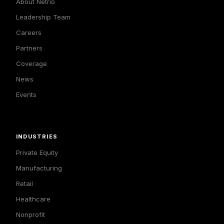
About Netrio
Leadership Team
Careers
Partners
Coverage
News
Events
INDUSTRIES
Private Equity
Manufacturing
Retail
Healthcare
Nonprofit