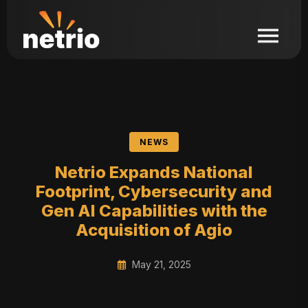
NEWS
Netrio Expands National
Footprint, Cybersecurity and
Gen AI Capabilities with the
Acquisition of Agio
May 21, 2025