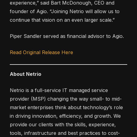
experience,” said Bart McDonough, CEO and
founder of Agio. “Joining Netrio will allow us to
continue that vision on an even larger scale.”
Piper Sandler served as financial advisor to Agio.
Read Original Release Here
About Netrio
Netrio is a full-service IT managed service
provider (MSP) changing the way small- to mid-
market enterprises think about technology’s role
in driving innovation, efficiency, and growth. We
provide our clients with the skills, experience,
tools, infrastructure and best practices to cost-