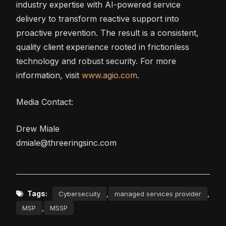
industry expertise with AI-powered service
delivery to transform reactive support into
proactive prevention. The result is a consistent,
quality client experience rooted in frictionless
technology and robust security. For more
information, visit
www.agio.com
.
Media Contact:
Drew Miale
dmiale@threeringsinc.com
Tags:
,
,
Cybersecuity
managed services provider
,
MSP
MSSP