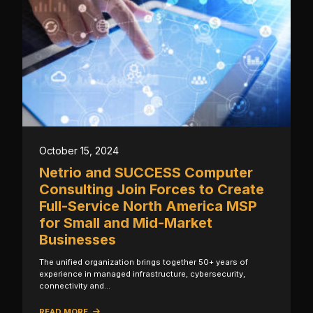
October 15, 2024
Netrio and SUCCESS Computer
Consulting Join Forces to Create
Full-Service North America MSP
for Small and Mid-Market
Businesses
The unified organization brings together 50+ years of
experience in managed infrastructure, cybersecurity,
connectivity and…
READ MORE