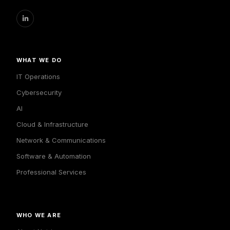
WHAT WE DO
IT Operations
Cybersecurity
AI
Cloud & Infrastructure
Network & Communications
Software & Automation
Professional Services
WHO WE ARE