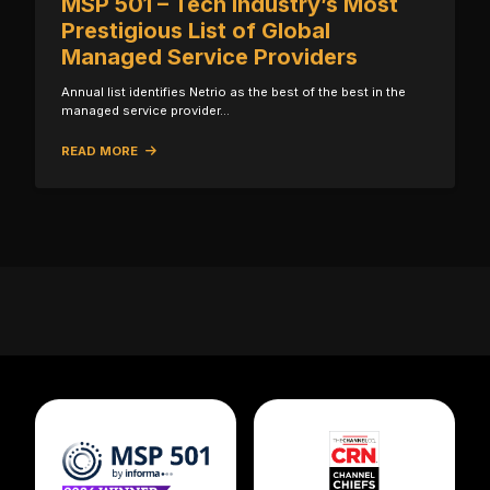
MSP 501 – Tech Industry’s Most
Prestigious List of Global
Managed Service Providers
Annual list identifies Netrio as the best of the best in the
managed service provider…
READ MORE