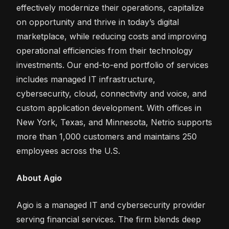
effectively modernize their operations, capitalize
on opportunity and thrive in today’s digital
marketplace, while reducing costs and improving
operational efficiencies from their technology
investments. Our end-to-end portfolio of services
includes managed IT infrastructure,
cybersecurity, cloud, connectivity and voice, and
custom application development. With offices in
New York, Texas, and Minnesota, Netrio supports
more than 1,000 customers and maintains 250
employees across the U.S.
About Agio
Agio is a managed IT and cybersecurity provider
serving financial services. The firm blends deep