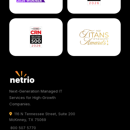
Next-Generation Managed IT
Services for High-Growth
Companies.
116 N Tennessee Street, Suite 200
McKinney, TX 75069
800 507 5770