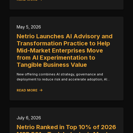
May 5, 2026
Netrio Launches AI Advisory and
Transformation Practice to Help
Mid-Market Enterprises Move
from AI Experimentation to
Tangible Business Value
New offering combines AI strategy, governance and
deployment to reduce risk and accelerate adoption; Al…
READ MORE
July 6, 2026
Netrio Ranked in Top 10% of 2026