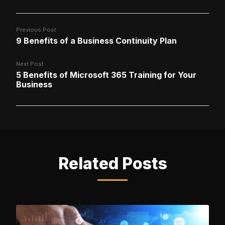
Previous Post
9 Benefits of a Business Continuity Plan
Next Post
5 Benefits of Microsoft 365 Training for Your
Business
Related Posts