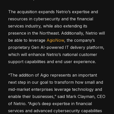
The acquisition expands Netrio’s expertise and
resources in cybersecurity and the financial
services industry, while also extending its
presence in the Northeast. Additionally, Netrio will
be able to leverage
AgioNow
, the company’s
proprietary Gen AI-powered IT delivery platform,
which will enhance Netrio’s national customer
support capabilities and end user experience.
“The addition of Agio represents an important
next step in our goal to transform how small and
mid-market enterprises leverage technology and
enable their businesses,” said Mark Clayman, CEO
of Netrio. “Agio’s deep expertise in financial
services and advanced cybersecurity capabilities