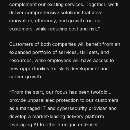
complement our existing services. Together, we’ll
deliver comprehensive solutions that drive
innovation, efficiency, and growth for our
customers, while reducing cost and risk.”
Customers of both companies will benefit from an
expanded portfolio of services, skill sets, and
resources, while employees will have access to
new opportunities for skills development and
career growth.
“From the start, our focus has been twofold…
provide unparalleled protection to our customers
as a managed IT and cybersecurity provider and
develop a market-leading delivery platform
leveraging AI to offer a unique end-user