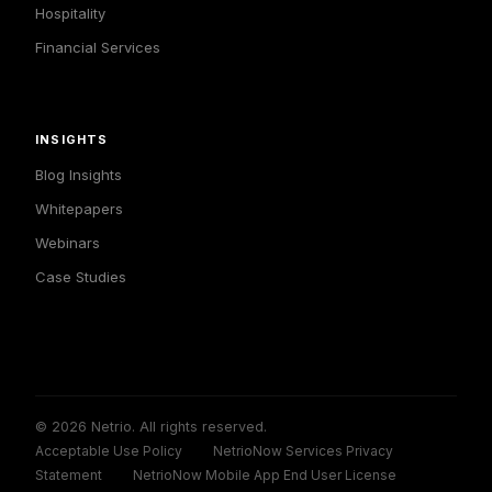
Hospitality
Financial Services
INSIGHTS
Blog Insights
Whitepapers
Webinars
Case Studies
© 2026 Netrio. All rights reserved.
Acceptable Use Policy
NetrioNow Services Privacy
Statement
NetrioNow Mobile App End User License