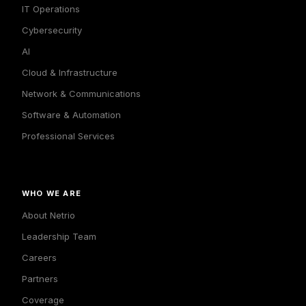
IT Operations
Cybersecurity
AI
Cloud & Infrastructure
Network & Communications
Software & Automation
Professional Services
WHO WE ARE
About Netrio
Leadership Team
Careers
Partners
Coverage