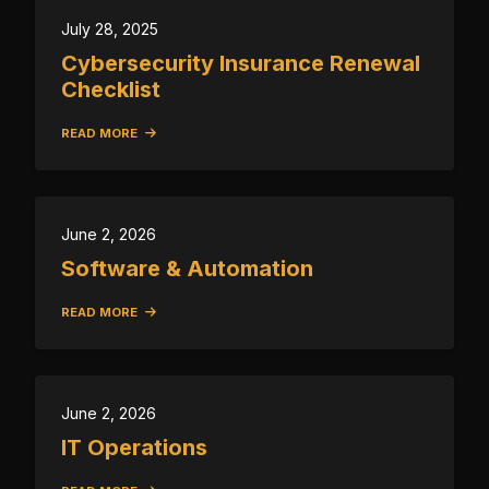
July 28, 2025
Cybersecurity Insurance Renewal
Checklist
READ MORE
June 2, 2026
Software & Automation
READ MORE
June 2, 2026
IT Operations