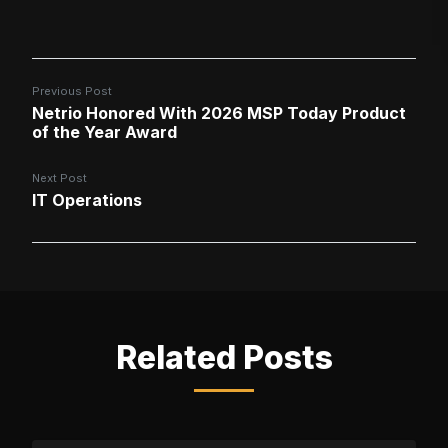
Previous Post
Netrio Honored With 2026 MSP Today Product
of the Year Award
Next Post
IT Operations
Related Posts