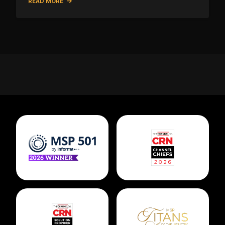
READ MORE