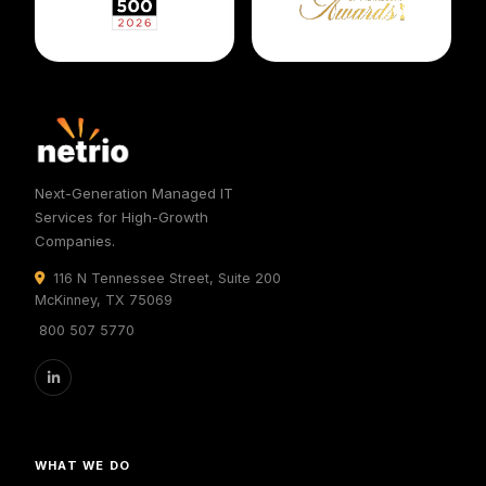
Next-Generation Managed IT
Services for High-Growth
Companies.
116 N Tennessee Street, Suite 200
McKinney, TX 75069
800 507 5770
WHAT WE DO