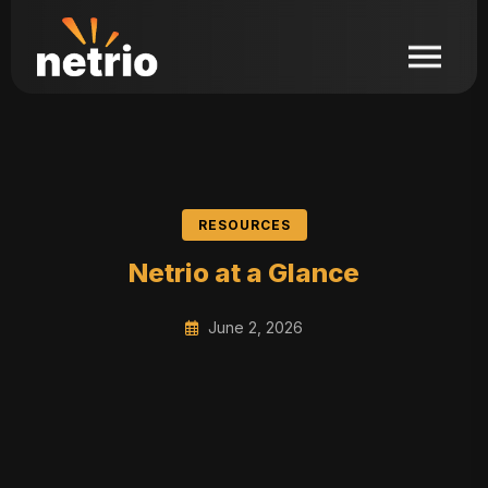
RESOURCES
Netrio at a Glance
June 2, 2026