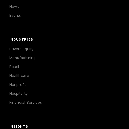
News
Events
INDUSTRIES
Private Equity
Manufacturing
Retail
Healthcare
Nonprofit
Hospitality
Financial Services
INSIGHTS