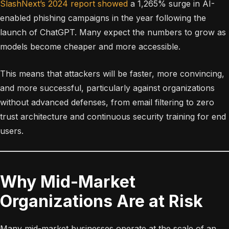
SlashNext’s 2024 report showed
a 1,265% surge in AI-
enabled phishing campaigns in the year following the
launch of ChatGPT. Many expect the numbers to grow as
models become cheaper and more accessible.
This means that attackers will be faster, more convincing,
and more successful, particularly against organizations
without advanced defenses, from email filtering to zero
trust architecture and continuous security training for end
users.
Why Mid-Market
Organizations Are at Risk
Many mid-market businesses operate at the scale of an