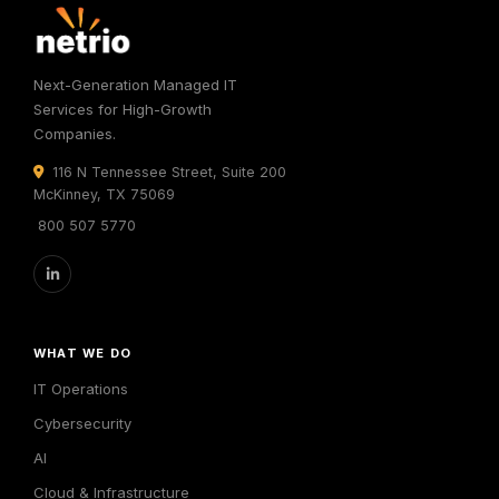
Next-Generation Managed IT
Services for High-Growth
Companies.
116 N Tennessee Street, Suite 200
McKinney, TX 75069
800 507 5770
WHAT WE DO
IT Operations
Cybersecurity
AI
Cloud & Infrastructure