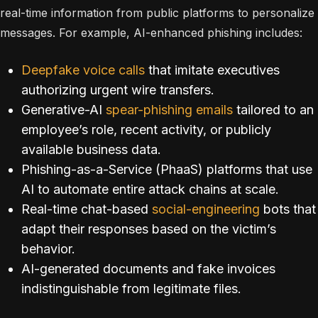
real-time information from public platforms to personalize
messages. For example, AI-enhanced phishing includes:
Deepfake voice calls
that imitate executives
authorizing urgent wire transfers.
Generative-AI
spear-phishing emails
tailored to an
employee’s role, recent activity, or publicly
available business data.
Phishing-as-a-Service (PhaaS) platforms that use
AI to automate entire attack chains at scale.
Real-time chat-based
social-engineering
bots that
adapt their responses based on the victim’s
behavior.
AI-generated documents and fake invoices
indistinguishable from legitimate files.