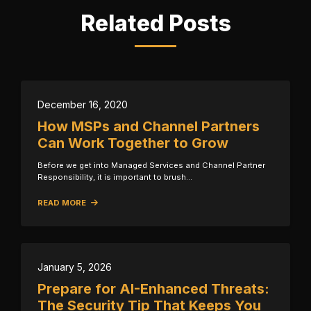
Related Posts
December 16, 2020
How MSPs and Channel Partners
Can Work Together to Grow
Before we get into Managed Services and Channel Partner
Responsibility, it is important to brush…
READ MORE
January 5, 2026
Prepare for AI-Enhanced Threats:
The Security Tip That Keeps You