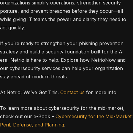
organizations simplify operations, strengthen security
posture, and prevent breaches before they occur—all
while giving IT teams the power and clarity they need to
act quickly.
If you’re ready to strengthen your phishing prevention
strategy and build a security foundation built for the AI
era, Netrio is here to help. Explore how NetrioNow and
our cybersecurity services can help your organization
stay ahead of modern threats.
At Netrio, We’ve Got This.
Contact us
for more info.
To learn more about cybersecurity for the mid-market,
check out our e-Book –
Cybersecurity for the Mid-Market:
Peril, Defense, and Planning
.