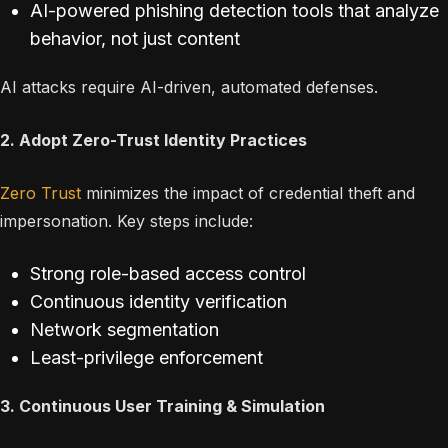
AI-powered phishing detection tools that analyze
behavior, not just content
AI attacks require AI-driven, automated defenses.
2. Adopt Zero-Trust Identity Practices
Zero Trust
minimizes the impact of credential theft and
impersonation. Key steps include:
Strong role-based access control
Continuous identity verification
Network segmentation
Least-privilege enforcement
3. Continuous User Training & Simulation