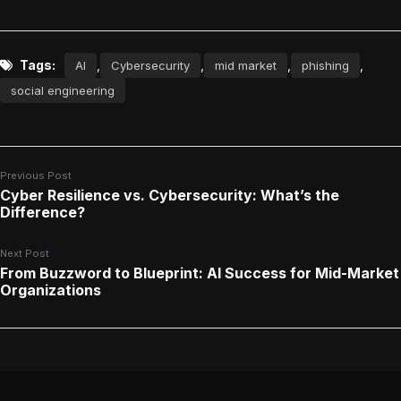
Tags:
,
,
,
,
AI
Cybersecurity
mid market
phishing
social engineering
Previous Post
Cyber Resilience vs. Cybersecurity: What’s the
Difference?
Next Post
From Buzzword to Blueprint: AI Success for Mid-Market
Organizations