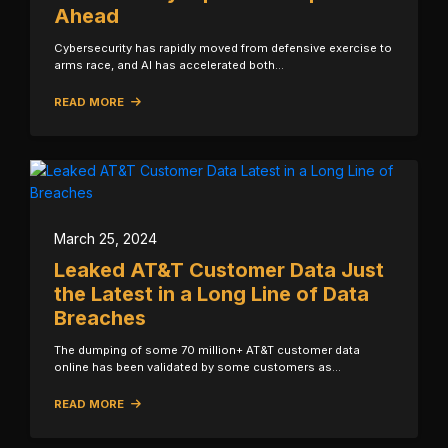
Ahead
Cybersecurity has rapidly moved from defensive exercise to
arms race, and AI has accelerated both…
READ MORE
March 25, 2024
Leaked AT&T Customer Data Just
the Latest in a Long Line of Data
Breaches
The dumping of some 70 million+ AT&T customer data
online has been validated by some customers as…
READ MORE