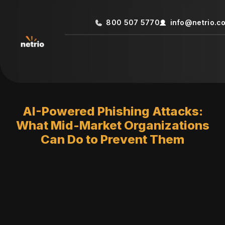
800 507 5770
info@netrio.c
AI-Powered Phishing Attacks:
What Mid-Market Organizations
Can Do to Prevent Them