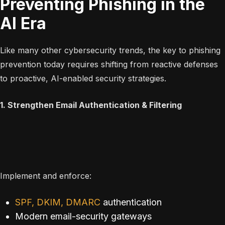
Preventing Phishing in the
AI Era
Like many other cybersecurity trends, the key to phishing
prevention today requires shifting from reactive defenses
to proactive, AI-enabled security strategies.
1. Strengthen Email Authentication & Filtering
Implement and enforce:
SPF, DKIM, DMARC
authentication
Modern email-security gateways