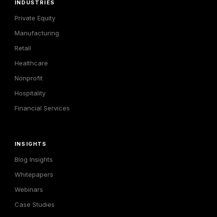
INDUSTRIES
Private Equity
Manufacturing
Retail
Healthcare
Nonprofit
Hospitality
Financial Services
INSIGHTS
Blog Insights
Whitepapers
Webinars
Case Studies