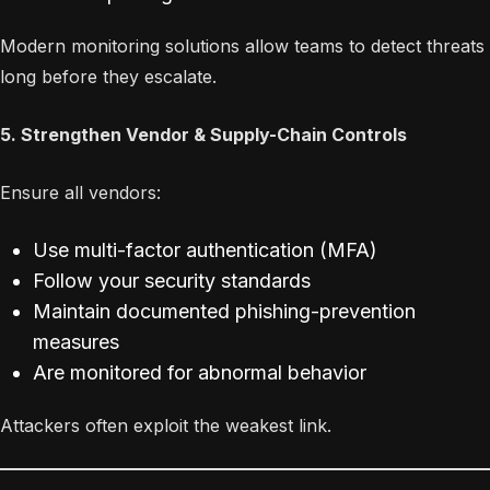
Modern monitoring solutions allow teams to detect threats
long before they escalate.
5. Strengthen Vendor & Supply-Chain Controls
Ensure all vendors:
Use multi-factor authentication (MFA)
Follow your security standards
Maintain documented phishing-prevention
measures
Are monitored for abnormal behavior
Attackers often exploit the weakest link.