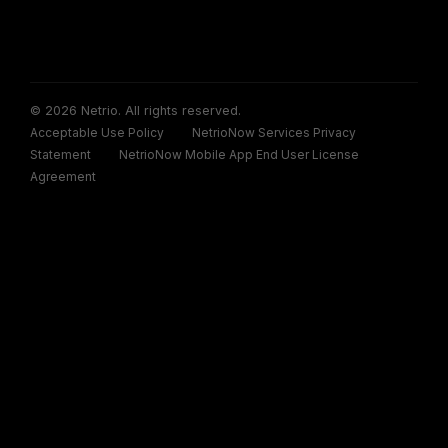
© 2026 Netrio. All rights reserved.
Acceptable Use Policy
NetrioNow Services Privacy
Statement
NetrioNow Mobile App End User License
Agreement