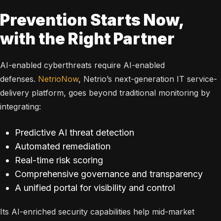
Prevention Starts Now,
with the Right Partner
AI-enabled cyberthreats require AI-enabled
defenses.
NetrioNow
, Netrio’s next-generation IT service-
delivery platform, goes beyond traditional monitoring by
integrating:
Predictive AI threat detection
Automated remediation
Real-time risk scoring
Comprehensive governance and transparency
A unified portal for visibility and control
Its AI-enriched security capabilities help mid-market