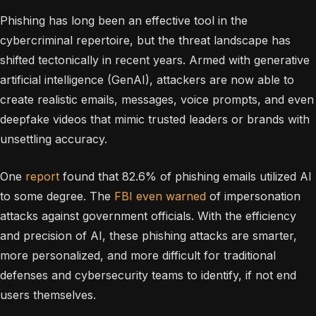
Phishing has long been an effective tool in the
cybercriminal repertoire, but the threat landscape has
shifted tectonically in recent years. Armed with generative
artificial intelligence (GenAI), attackers are now able to
create realistic emails, messages, voice prompts, and even
deepfake videos that mimic trusted leaders or brands with
unsettling accuracy.
One
report
found that 82.6% of phishing emails utilized AI
to some degree. The
FBI even warned
of impersonation
attacks against government officials. With the efficiency
and precision of AI, these phishing attacks are smarter,
more personalized, and more difficult for traditional
defenses and cybersecurity teams to identify, if not end
users themselves.