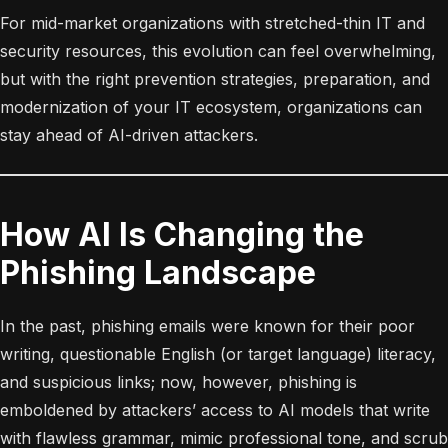
For mid-market organizations with stretched-thin IT and
security resources, this evolution can feel overwhelming,
but with the right prevention strategies, preparation, and
modernization of your IT ecosystem, organizations can
stay ahead of AI-driven attackers.
How AI Is Changing the
Phishing Landscape
In the past, phishing emails were known for their poor
writing, questionable English (or target language) literacy,
and suspicious links; now, however, phishing is
emboldened by attackers’ access to AI models that write
with flawless grammar, mimic professional tone, and scrub