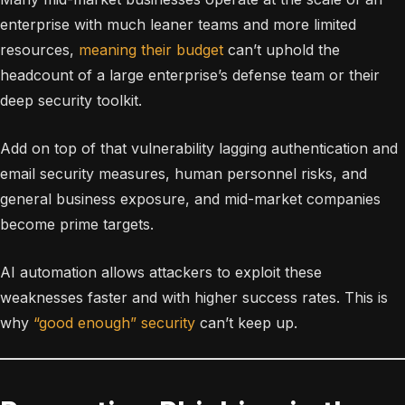
enterprise with much leaner teams and more limited
resources,
meaning their budget
can’t uphold the
headcount of a large enterprise’s defense team or their
deep security toolkit.
Add on top of that vulnerability lagging authentication and
email security measures, human personnel risks, and
general business exposure, and mid-market companies
become prime targets.
AI automation allows attackers to exploit these
weaknesses faster and with higher success rates. This is
why
“good enough” security
can’t keep up.