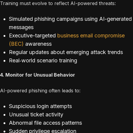
Training must evolve to reflect AI-powered threats:
Simulated phishing campaigns using AI-generated
messages
Executive-targeted
business email compromise
(BEC)
awareness
Regular updates about emerging attack trends
Real‐world scenario training
4. Monitor for Unusual Behavior
AI-powered phishing often leads to:
Suspicious login attempts
Unusual ticket activity
Abnormal file access patterns
Sudden privilege escalation