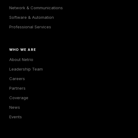
Network & Communications
Software & Automation
Professional Services
WHO WE ARE
About Netrio
Leadership Team
Careers
Partners
Coverage
News
Events