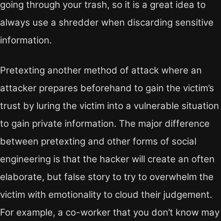
going through your trash, so it is a great idea to
always use a shredder when discarding sensitive
information.
Pretexting another method of attack where an
attacker prepares beforehand to gain the victim’s
trust by luring the victim into a vulnerable situation
to gain private information. The major difference
between pretexting and other forms of social
engineering is that the hacker will create an often
elaborate, but false story to try to overwhelm the
victim with emotionality to cloud their judgement.
For example, a co-worker that you don’t know may