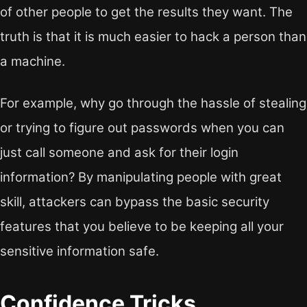
of other people to get the results they want. The
truth is that it is much easier to hack a person than
a machine.
For example, why go through the hassle of stealing
or trying to figure out passwords when you can
just call someone and ask for their login
information? By manipulating people with great
skill, attackers can bypass the basic security
features that you believe to be keeping all your
sensitive information safe.
Confidence Tricks