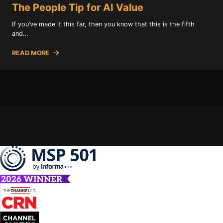
The People Tip for AI Value
If you’ve made it this far, then you know that this is the fifth
and…
READ MORE