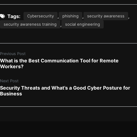
Tags:
,
,
,
Cybersecurity
phishing
security awareness
,
security awareness training
social engineering
Previous Post
What is the Best Communication Tool for Remote
Workers?
Next Post
Security Threats and What’s a Good Cyber Posture for
Business