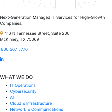
Next-Generation Managed IT Services for High-Growth
Companies.
116 N Tennessee Street, Suite 200
McKinney, TX 75069
800 507 5770
WHAT WE DO
IT Operations
Cybersecurity
AI
Cloud & Infrastructure
Network & Communications