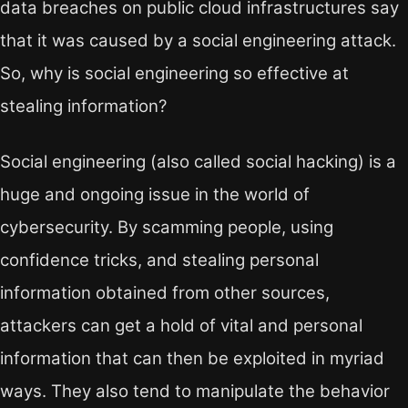
data breaches on public cloud infrastructures say
that it was caused by a social engineering attack.
So, why is social engineering so effective at
stealing information?
Social engineering (also called social hacking) is a
huge and ongoing issue in the world of
cybersecurity. By scamming people, using
confidence tricks, and stealing personal
information obtained from other sources,
attackers can get a hold of vital and personal
information that can then be exploited in myriad
ways. They also tend to manipulate the behavior