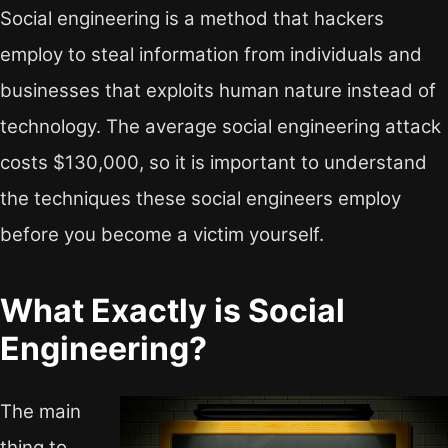
Social engineering is a method that hackers
employ to steal information from individuals and
businesses that exploits human nature instead of
technology. The average social engineering attack
costs $130,000, so it is important to understand
the techniques these social engineers employ
before you become a victim yourself.
What Exactly is Social
Engineering?
The main
thing to