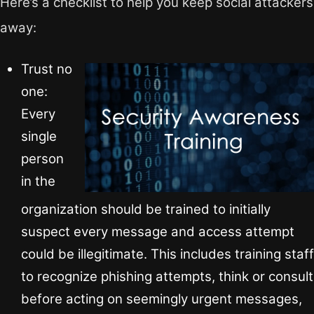
Here’s a checklist to help you keep social attackers
away:
Trust no
one:
Every
single
person
in the
organization should be trained to initially
suspect every message and access attempt
could be illegitimate. This includes training staff
to recognize phishing attempts, think or consult
before acting on seemingly urgent messages,