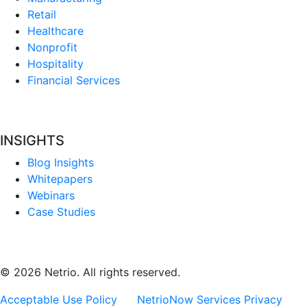
Retail
Healthcare
Nonprofit
Hospitality
Financial Services
INSIGHTS
Blog Insights
Whitepapers
Webinars
Case Studies
© 2026 Netrio. All rights reserved.
Acceptable Use Policy
NetrioNow Services Privacy