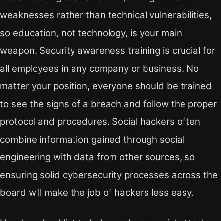
weaknesses rather than technical vulnerabilities,
so education, not technology, is your main
weapon. Security awareness training is crucial for
all employees in any company or business. No
matter your position, everyone should be trained
to see the signs of a breach and follow the proper
protocol and procedures. Social hackers often
combine information gained through social
engineering with data from other sources, so
ensuring solid cybersecurity processes across the
board will make the job of hackers less easy.