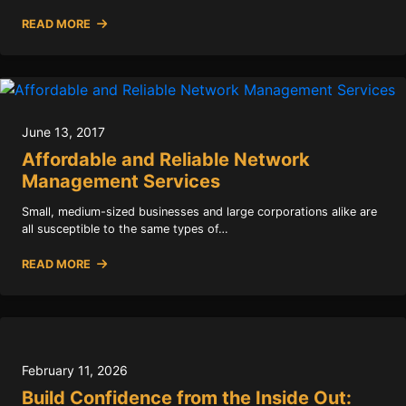
READ MORE
June 13, 2017
Affordable and Reliable Network
Management Services
Small, medium-sized businesses and large corporations alike are
all susceptible to the same types of…
READ MORE
February 11, 2026
Build Confidence from the Inside Out: