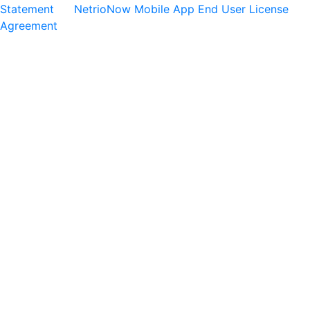
Statement
NetrioNow Mobile App End User License
Agreement