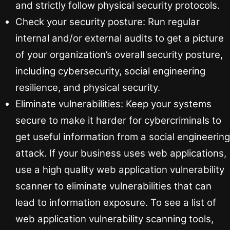
and strictly follow physical security protocols.
Check your security posture: Run regular
internal and/or external audits to get a picture
of your organization’s overall security posture,
including cybersecurity, social engineering
resilience, and physical security.
Eliminate vulnerabilities: Keep your systems
secure to make it harder for cybercriminals to
get useful information from a social engineering
attack. If your business uses web applications,
use a high quality web application vulnerability
scanner to eliminate vulnerabilities that can
lead to information exposure. To see a list of
web application vulnerability scanning tools,