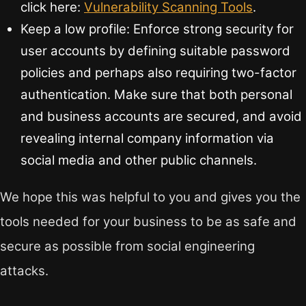
click here:
Vulnerability Scanning Tools
.
Keep a low profile: Enforce strong security for
user accounts by defining suitable password
policies and perhaps also requiring two-factor
authentication. Make sure that both personal
and business accounts are secured, and avoid
revealing internal company information via
social media and other public channels.
We hope this was helpful to you and gives you the
tools needed for your business to be as safe and
secure as possible from social engineering
attacks.