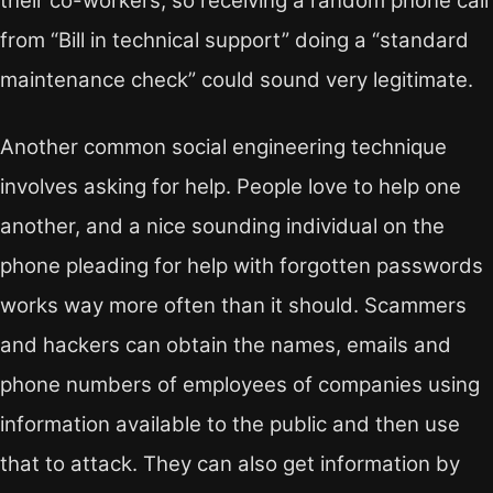
their co-workers, so receiving a random phone call
from “Bill in technical support” doing a “standard
maintenance check” could sound very legitimate.
Another common social engineering technique
involves asking for help. People love to help one
another, and a nice sounding individual on the
phone pleading for help with forgotten passwords
works way more often than it should. Scammers
and hackers can obtain the names, emails and
phone numbers of employees of companies using
information available to the public and then use
that to attack. They can also get information by