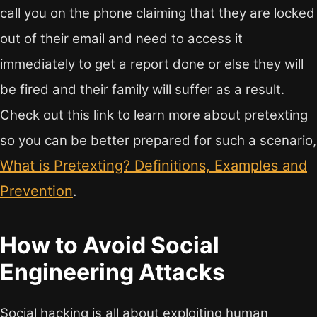
call you on the phone claiming that they are locked
out of their email and need to access it
immediately to get a report done or else they will
be fired and their family will suffer as a result.
Check out this link to learn more about pretexting
so you can be better prepared for such a scenario,
What is Pretexting? Definitions, Examples and
Prevention
.
How to Avoid Social
Engineering Attacks
Social hacking is all about exploiting human