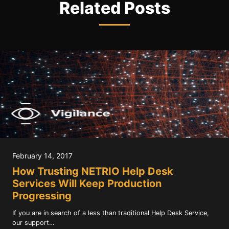
Related Posts
February 14, 2017
How Trusting NETRIO Help Desk
Services Will Keep Production
Progressing
If you are in search of a less than traditional Help Desk Service,
our support…