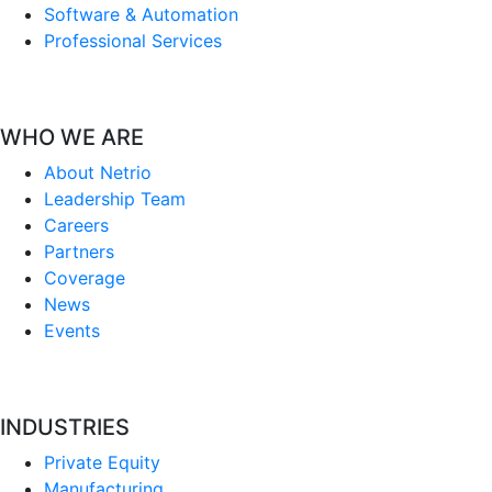
Software & Automation
Professional Services
WHO WE ARE
About Netrio
Leadership Team
Careers
Partners
Coverage
News
Events
INDUSTRIES
Private Equity
Manufacturing