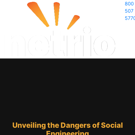
800
507
577
Unveiling the Dangers of Social
Engineering