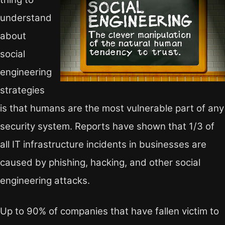
understand
about
social
engineering
strategies
is that humans are the most vulnerable part of any
security system. Reports have shown that 1/3 of
all IT infrastructure incidents in businesses are
caused by phishing, hacking, and other social
engineering attacks.
Up to 90% of companies that have fallen victim to