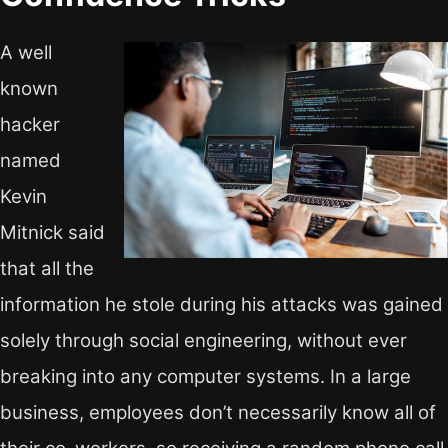
A well
known
hacker
named
Kevin
Mitnick said
that all the
information he stole during his attacks was gained
solely through social engineering, without ever
breaking into any computer systems. In a large
business, employees don’t necessarily know all of