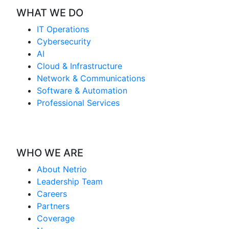
WHAT WE DO
IT Operations
Cybersecurity
AI
Cloud & Infrastructure
Network & Communications
Software & Automation
Professional Services
WHO WE ARE
About Netrio
Leadership Team
Careers
Partners
Coverage