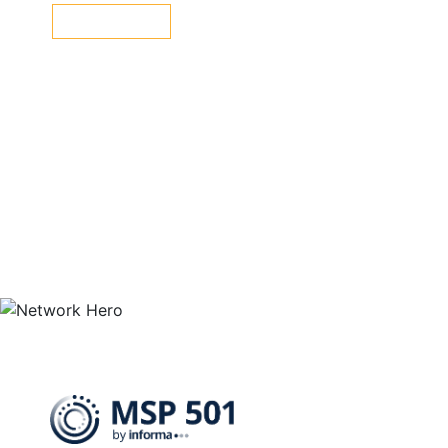
LEARN MORE