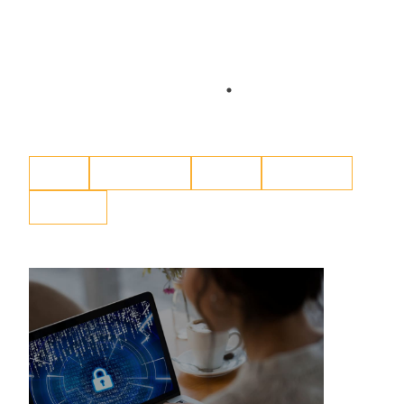
Blog
Content Hub
eBook
Resources
Webinar