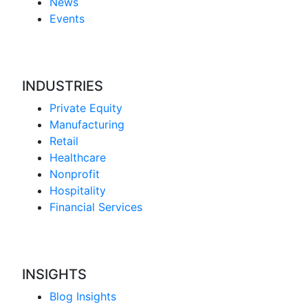
News
Events
INDUSTRIES
Private Equity
Manufacturing
Retail
Healthcare
Nonprofit
Hospitality
Financial Services
INSIGHTS
Blog Insights