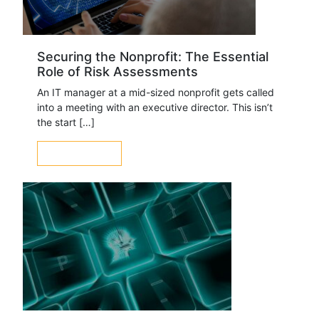
Securing the Nonprofit: The Essential
Role of Risk Assessments
An IT manager at a mid-sized nonprofit gets called
into a meeting with an executive director. This isn’t
the start […]
LEARN MORE