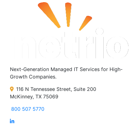
Next-Generation Managed IT Services for High-
Growth Companies.
116 N Tennessee Street, Suite 200
McKinney, TX 75069
800 507 5770