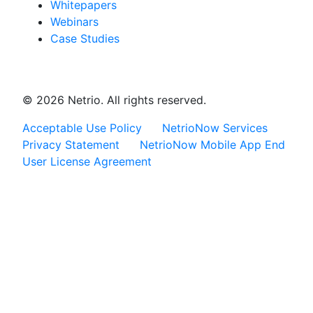
Whitepapers
Webinars
Case Studies
© 2026 Netrio. All rights reserved.
Acceptable Use Policy
NetrioNow Services
Privacy Statement
NetrioNow Mobile App End
User License Agreement