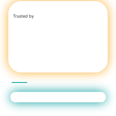
Trusted by