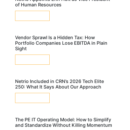
of Human Resources
LEARN MORE
Vendor Sprawl Is a Hidden Tax: How
Portfolio Companies Lose EBITDA in Plain
Sight
LEARN MORE
Netrio Included in CRN’s 2026 Tech Elite
250: What It Says About Our Approach
LEARN MORE
The PE IT Operating Model: How to Simplify
and Standardize Without Killing Momentum