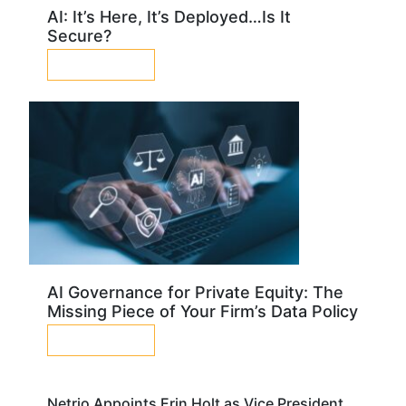
AI: It’s Here, It’s Deployed…Is It
Secure?
LEARN MORE
AI Governance for Private Equity: The
Missing Piece of Your Firm’s Data Policy
LEARN MORE
Netrio Appoints Erin Holt as Vice President