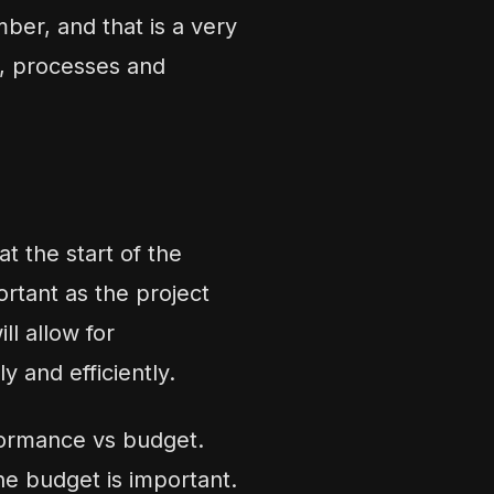
ber, and that is a very
s, processes and
t the start of the
ortant as the project
l allow for
y and efficiently.
rformance vs budget.
he budget is important.