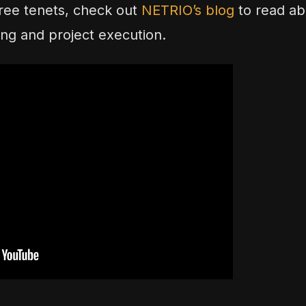
ree tenets, check out
NETRIO’s blog
to read ab
nning and project execution.