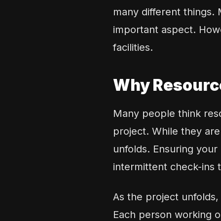
many different things.
important aspect. Howe
facilities.
Why Resource
Many people think reso
project. While they are
unfolds. Ensuring your 
intermittent check-ins
As the project unfolds
Each person working on