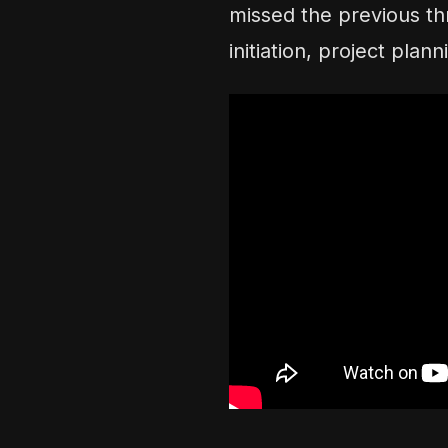
missed the previous th
initiation, project pla