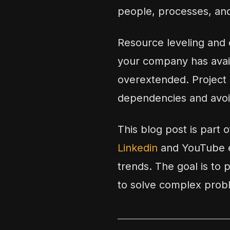
people, processes, and
Resource leveling and c
your company has availa
overextended. Project 
dependencies and avoi
This blog post is part 
Linkedin
and YouTube e
trends. The goal is to 
to solve complex prob