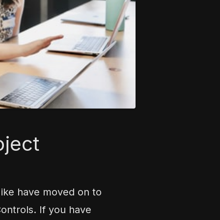
oject
Mike have moved on to
ntrols. If you have