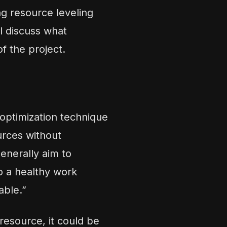
ng resource leveling
ll discuss what
of the project.
 optimization technique
urces without
enerally aim to
o a healthy work
able.”
esource, it could be