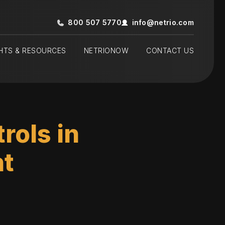
800 507 5770
info@netrio.com
GHTS & RESOURCES
NETRIONOW
CONTACT US
rols in
t