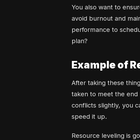
You also want to ensu
avoid burnout and main
performance to schedul
plan?
Example of R
After taking these thi
taken to meet the end 
conflicts slightly, you
speed it up.
Resource leveling is go