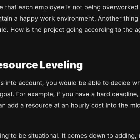
re that each employee is not being overworked
tain a happy work environment. Another thing 
e. How is the project going according to the 
esource Leveling
ngs into account, you would be able to decide w
goal. For example, if you have a hard deadline
 can add a resource at an hourly cost into the mid
ing to be situational. It comes down to adding,