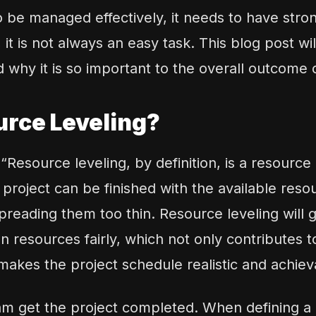
to be managed effectively, it needs to have stro
it is not always an easy task. This blog post wi
d why it is so important to the overall outcome 
urce Leveling?
 “
Resource leveling, by definition, is a resource
project can be finished with the available reso
reading them too thin. Resource leveling will g
n resources fairly, which not only contributes t
makes the project schedule realistic and achiev
m get the project completed. When defining a r