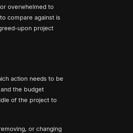
 or overwhelmed to
to compare against is
agreed-upon project
hich action needs to be
, and the budget
dle of the project to
 removing, or changing