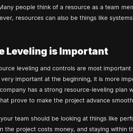
 Many people think of a resource as a team mem
ver, resources can also be things like system
 Leveling is Important
urce leveling and controls are most important a
 very important at the beginning, it is more imp
company has a strong resource-leveling plan wil
 that prove to make the project advance smoothl
, your team should be looking at things like pe
 the project costs money, and staying within t