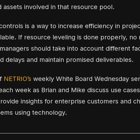
 assets involved in that resource pool.
ontrols is a way to increase efficiency in proje
ble. If resource leveling is done properly, no 
managers should take into account different fac
d delays and maintain promised deliverables.
of
NETRIO’s
weekly White Board Wednesday seri
ach week as Brian and Mike discuss use cases
provide insights for enterprise customers and ch
lems using technology.