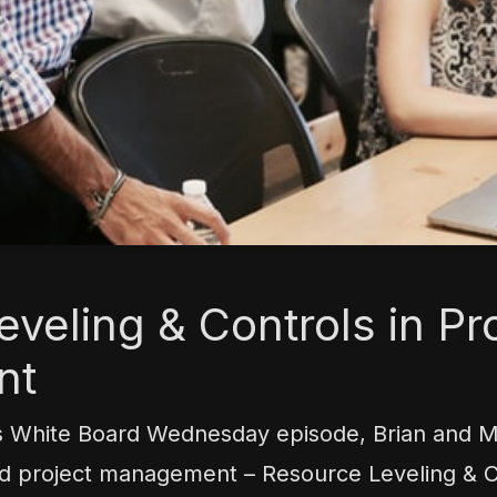
veling & Controls in Pr
nt
s White Board Wednesday episode, Brian and 
od project management – Resource Leveling & Co