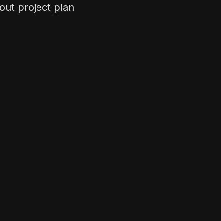
out project plan