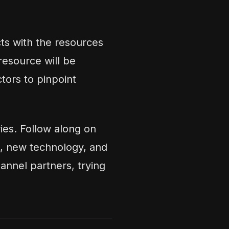
cts with the resources
resource will be
tors to pinpoint
es. Follow along on
, new technology, and
annel partners, trying