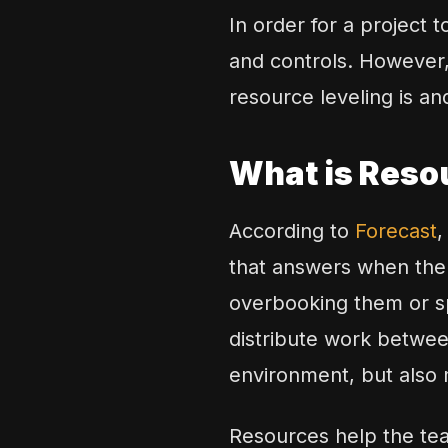
In order for a project 
and controls. However, 
resource leveling is an
What is Reso
According to
Forecast
,
that answers when the 
overbooking them or sp
distribute work betwee
environment, but also 
Resources help the tea