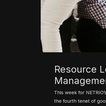
Resource Le
Manageme
This week for NETRIO’
the fourth tenet of go