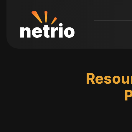
Resour