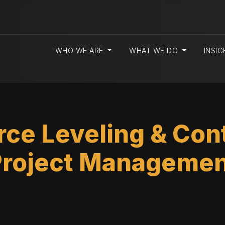
WHO WE ARE
WHAT WE DO
INSI
ce Leveling & Cont
Project Managemen