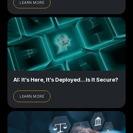
LEARN MORE
AI: It’s Here, It’s Deployed…Is It Secure?
LEARN MORE