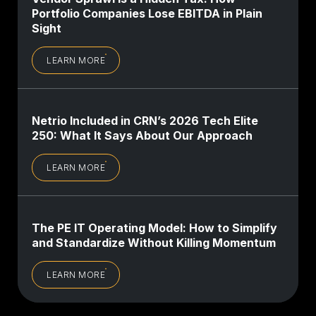
Portfolio Companies Lose EBITDA in Plain
Sight
LEARN MORE
Netrio Included in CRN’s 2026 Tech Elite
250: What It Says About Our Approach
LEARN MORE
The PE IT Operating Model: How to Simplify
and Standardize Without Killing Momentum
LEARN MORE