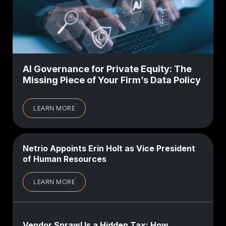
AI Governance for Private Equity: The
Missing Piece of Your Firm’s Data Policy
LEARN MORE
Netrio Appoints Erin Holt as Vice President
of Human Resources
LEARN MORE
Vendor Sprawl Is a Hidden Tax: How