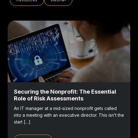
Securing the Nonprofit: The Essential
Role of Risk Assessments
An IT manager at a mid-sized nonprofit gets called
into a meeting with an executive director. This isn’t the
start […]