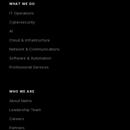
WHAT WE DO
IT Operations
Cybersecurity
AI
Cloud & Infrastructure
Network & Communications
Software & Automation
Professional Services
WHO WE ARE
About Netrio
Leadership Team
Careers
Partners