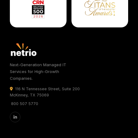
Next-Generation Managed IT
Services for High-Growth
Companies.
116 N Tennessee Street, Suite 200
McKinney, TX 75069
800 507 5770