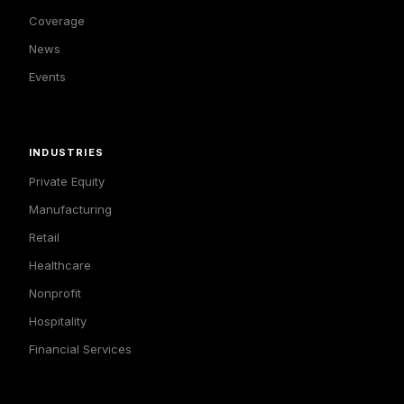
Coverage
News
Events
INDUSTRIES
Private Equity
Manufacturing
Retail
Healthcare
Nonprofit
Hospitality
Financial Services