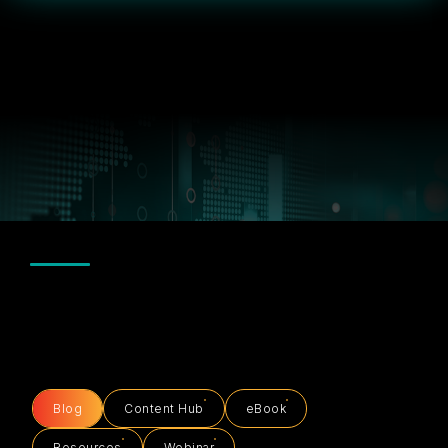
Blog
Content Hub
eBook
Resources
Webinar