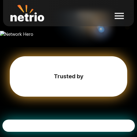
Trusted by