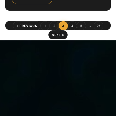
« PREVIOUS
1
2
3
4
5
…
26
NEXT »