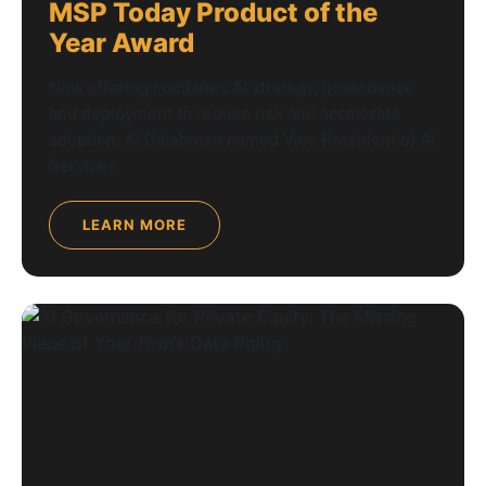
MSP Today Product of the
Year Award
New offering combines AI strategy, governance
and deployment to reduce risk and accelerate
adoption; Al Calabrese named Vice President of AI
Services
LEARN MORE