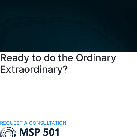
Ready to do the Ordinary
Extraordinary?
Partner with a managed services provider
committed to your success
REQUEST A CONSULTATION