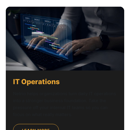
IT Operations
Netrio helps organizations turn daily IT operations
into a stronger business foundation. Take the
pressure off your internal IT teams so you can
focus on what really matters.