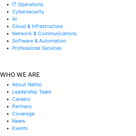
IT Operations
Cybersecurity
AI
Cloud & Infrastructure
Network & Communications
Software & Automation
Professional Services
WHO WE ARE
About Netrio
Leadership Team
Careers
Partners
Coverage
News
Events