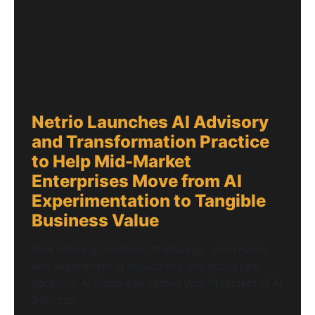
Netrio Launches AI Advisory
and Transformation Practice
to Help Mid-Market
Enterprises Move from AI
Experimentation to Tangible
Business Value
New offering combines AI strategy, governance
and deployment to reduce risk and accelerate
adoption; Al Calabrese named Vice President of AI
Services