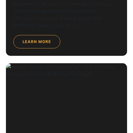
Experienced HR Leader to Strengthen Culture,
Talent Development and Organizational
Effectiveness Across Growing Global MSP
McKinney, Texas – April 20, […]
LEARN MORE