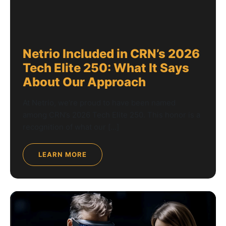
Netrio Included in CRN’s 2026
Tech Elite 250: What It Says
About Our Approach
At Netrio, we’re proud to have been named
among CRN’s 2026 Tech Elite 250. This honor is a
recognition of what our […]
LEARN MORE