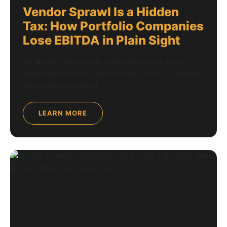
Vendor Sprawl Is a Hidden
Tax: How Portfolio Companies
Lose EBITDA in Plain Sight
As fast as deals move, your technology stack
simply can’t evolve fast enough. Plenty of people
who work in private […]
LEARN MORE