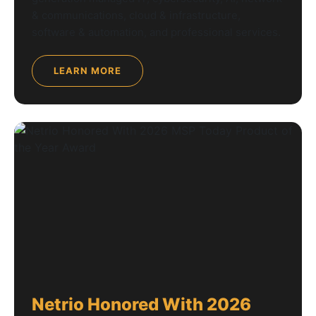
& communications, cloud & infrastructure,
software & automation, and professional services.
LEARN MORE
Netrio Honored With 2026