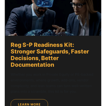
Reg S-P Readiness Kit:
Stronger Safeguards, Faster
Decisions, Better
Documentation
Whether you work in Private Equity or PE-backed
environments, where growth, add-ons, vendor
complexity, and lean teams can turn well-written
plans into a scramble, this kit is for you.
LEARN MORE