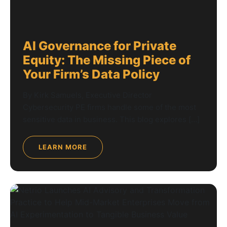
AI Governance for Private
Equity: The Missing Piece of
Your Firm’s Data Policy
By Kirk Samuels, Executive Director
Cybersecurity PE firms handle some of the most
sensitive data in business. This blog explores […]
LEARN MORE