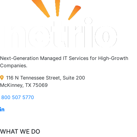
Next-Generation Managed IT Services for High-Growth
Companies.
116 N Tennessee Street, Suite 200
McKinney, TX 75069
800 507 5770
WHAT WE DO