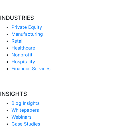
INDUSTRIES
Private Equity
Manufacturing
Retail
Healthcare
Nonprofit
Hospitality
Financial Services
INSIGHTS
Blog Insights
Whitepapers
Webinars
Case Studies