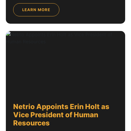
LEARN MORE
Netrio Appoints Erin Holt as
Vice President of Human
Resources