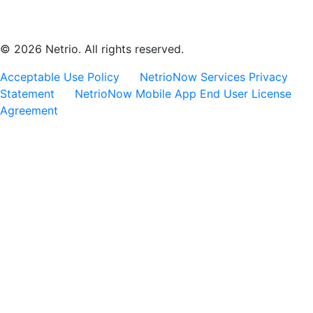
© 2026 Netrio. All rights reserved.
Acceptable Use Policy
NetrioNow Services Privacy
Statement
NetrioNow Mobile App End User License
Agreement