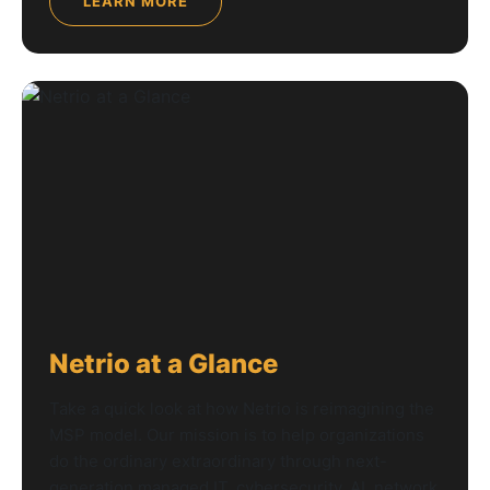
LEARN MORE
Netrio at a Glance
Take a quick look at how Netrio is reimagining the
MSP model. Our mission is to help organizations
do the ordinary extraordinary through next-
generation managed IT, cybersecurity, AI, network