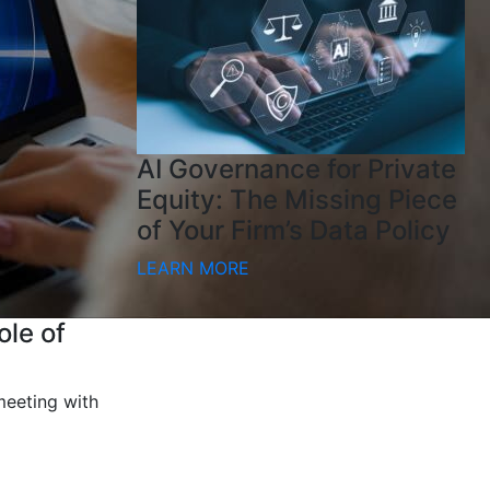
AI Governance for Private
Equity: The Missing Piece
of Your Firm’s Data Policy
LEARN MORE
ole of
meeting with