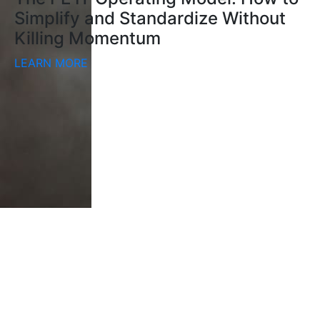
Simplify and Standardize Without
Killing Momentum
LEARN MORE