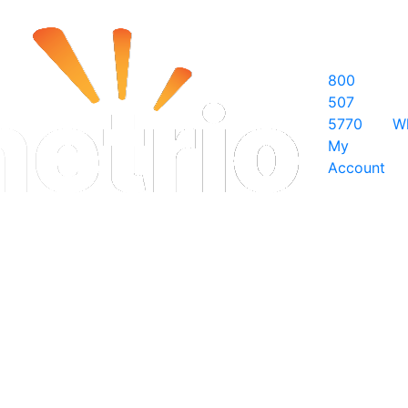
800
507
5770
W
My
Account