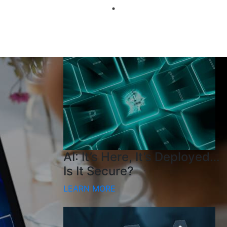
AI: It’s Here, It’s Deployed…
Is It Secure?
LEARN MORE