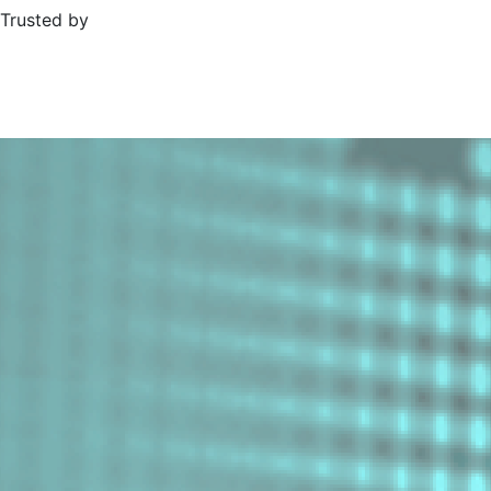
Trusted by