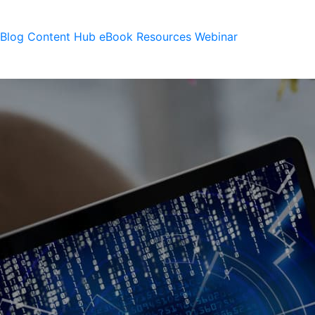
Blog
Content Hub
eBook
Resources
Webinar