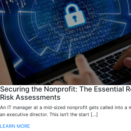
Securing the Nonprofit: The Essential R
Risk Assessments
An IT manager at a mid-sized nonprofit gets called into a 
an executive director. This isn’t the start […]
LEARN MORE