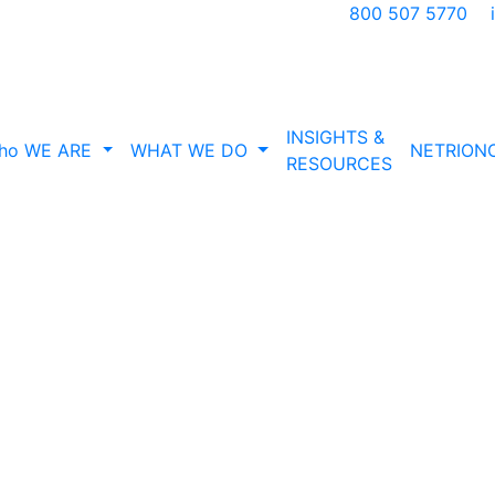
800 507 5770
INSIGHTS &
ho WE ARE
WHAT WE DO
NETRION
RESOURCES