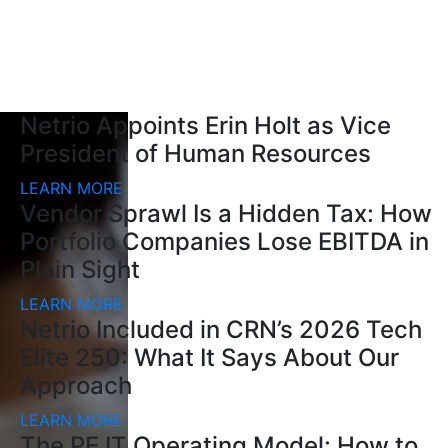
Netrio Appoints Erin Holt as Vice
President of Human Resources
LEARN MORE
Vendor Sprawl Is a Hidden Tax: How
Portfolio Companies Lose EBITDA in
Plain Sight
LEARN MORE
Netrio Included in CRN’s 2026 Tech
Elite 250: What It Says About Our
Approach
LEARN MORE
The PE IT Operating Model: How to